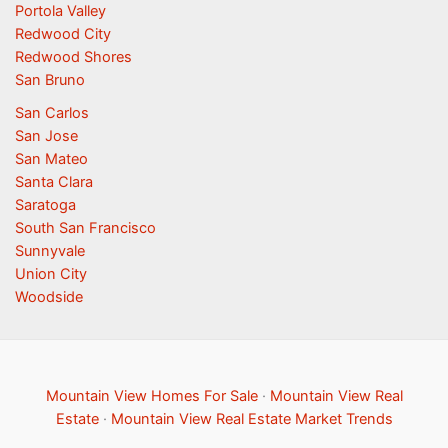
Portola Valley
Redwood City
Redwood Shores
San Bruno
San Carlos
San Jose
San Mateo
Santa Clara
Saratoga
South San Francisco
Sunnyvale
Union City
Woodside
Mountain View Homes For Sale
·
Mountain View Real
Estate
·
Mountain View Real Estate Market Trends