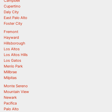
Campbell
Cupertino
Daly City
East Palo Alto
Foster City
Fremont
Hayward
Hillsborough
Los Altos
Los Altos Hills
Los Gatos
Menlo Park
Millbrae
Milpitas
Monte Sereno
Mountain View
Newark
Pacifica
Palo Alto