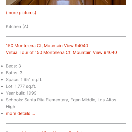
(more pictures)
Kitchen (A)
150 Montelena Ct, Mountain View 94040
Virtual Tour of 150 Montelena Ct, Mountain View 94040
Beds: 3
Baths: 3
Space: 1,651 sq.ft.
Lot: 1,777 sq.ft.
Year built: 1999
Schools: Santa Rita Elementary, Egan Middle, Los Altos
High
more details …