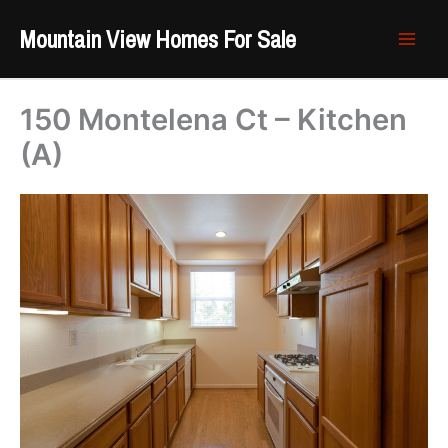
Skip
Mountain View Homes For Sale
to
content
150 Montelena Ct – Kitchen
(A)