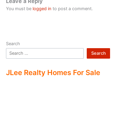
Leave a Reply
You must be
logged in
to post a comment.
Search
Search
JLee Realty Homes For Sale