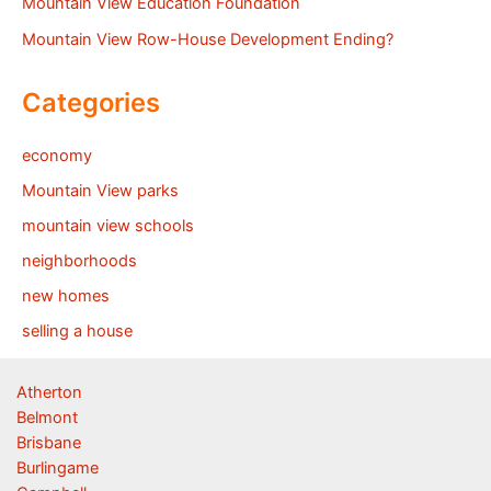
Mountain View Education Foundation
Mountain View Row-House Development Ending?
Categories
economy
Mountain View parks
mountain view schools
neighborhoods
new homes
selling a house
Atherton
Belmont
Brisbane
Burlingame