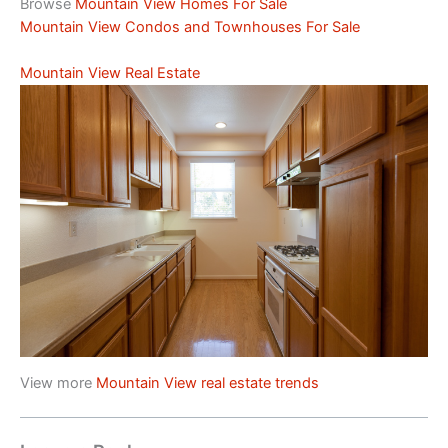
Browse
Mountain View Homes For Sale
Mountain View Condos and Townhouses For Sale
Mountain View Real Estate
View more
Mountain View real estate trends