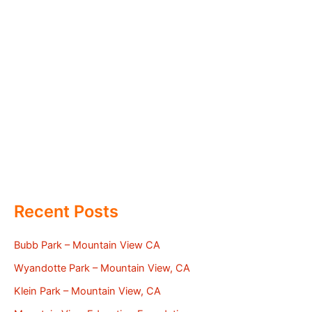
Recent Posts
Bubb Park – Mountain View CA
Wyandotte Park – Mountain View, CA
Klein Park – Mountain View, CA