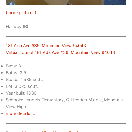
(more pictures)
Hallway (B)
181 Ada Ave #36, Mountain View 94043
Virtual Tour of 181 Ada Ave #36, Mountain View 94043
Beds: 3
Baths: 2.5
Space: 1,535 sq.ft.
Lot: 3,025 sq.ft.
Year built: 1986
Schools: Landels Elementary, Crittenden Middle, Mountain
View High
more details …