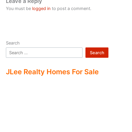
Leave a Reply
You must be
logged in
to post a comment.
Search
Search
JLee Realty Homes For Sale