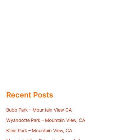
Recent Posts
Bubb Park – Mountain View CA
Wyandotte Park – Mountain View, CA
Klein Park – Mountain View, CA