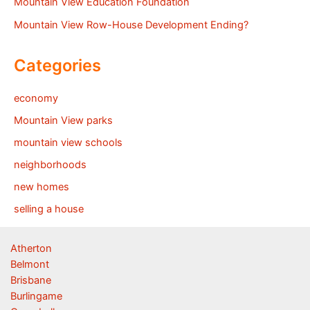
Mountain View Education Foundation
Mountain View Row-House Development Ending?
Categories
economy
Mountain View parks
mountain view schools
neighborhoods
new homes
selling a house
Atherton
Belmont
Brisbane
Burlingame