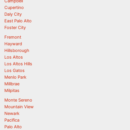
Campbell
Cupertino
Daly City
East Palo Alto
Foster City
Fremont
Hayward
Hillsborough
Los Altos
Los Altos Hills
Los Gatos
Menlo Park
Millbrae
Milpitas
Monte Sereno
Mountain View
Newark
Pacifica
Palo Alto