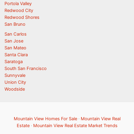
Portola Valley
Redwood City
Redwood Shores
San Bruno
San Carlos
San Jose
San Mateo
Santa Clara
Saratoga
South San Francisco
Sunnyvale
Union City
Woodside
Mountain View Homes For Sale
·
Mountain View Real
Estate
·
Mountain View Real Estate Market Trends