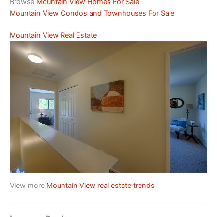
Browse
Mountain View Homes For Sale
Mountain View Condos and Townhouses For Sale
Mountain View Real Estate
View more
Mountain View real estate trends