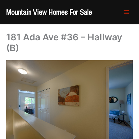
Skip
Mountain View Homes For Sale
to
content
181 Ada Ave #36 – Hallway
(B)