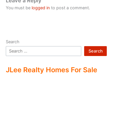
Leave a Reply
You must be
logged in
to post a comment.
Search
Search
JLee Realty Homes For Sale