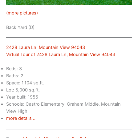
(more pictures)
Back Yard (D)
2428 Laura Ln, Mountain View 94043
Virtual Tour of 2428 Laura Ln, Mountain View 94043
Beds: 3
Baths: 2
Space: 1,104 sq.ft.
Lot: 5,000 sq.ft.
Year built: 1955
Schools: Castro Elementary, Graham Middle, Mountain
View High
more details …