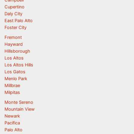
Campbell
Cupertino
Daly City
East Palo Alto
Foster City
Fremont
Hayward
Hillsborough
Los Altos
Los Altos Hills
Los Gatos
Menlo Park
Millbrae
Milpitas
Monte Sereno
Mountain View
Newark
Pacifica
Palo Alto