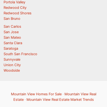
Portola Valley
Redwood City
Redwood Shores
San Bruno
San Carlos
San Jose
San Mateo
Santa Clara
Saratoga
South San Francisco
Sunnyvale
Union City
Woodside
Mountain View Homes For Sale
·
Mountain View Real
Estate
·
Mountain View Real Estate Market Trends