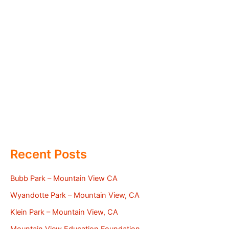
Recent Posts
Bubb Park – Mountain View CA
Wyandotte Park – Mountain View, CA
Klein Park – Mountain View, CA