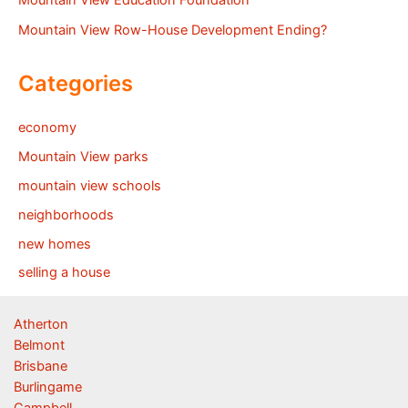
Mountain View Education Foundation
Mountain View Row-House Development Ending?
Categories
economy
Mountain View parks
mountain view schools
neighborhoods
new homes
selling a house
Atherton
Belmont
Brisbane
Burlingame