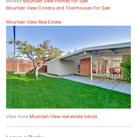
Browse
Mountain View Homes For Sale
Mountain View Condos and Townhouses For Sale
Mountain View Real Estate
View more
Mountain View real estate trends