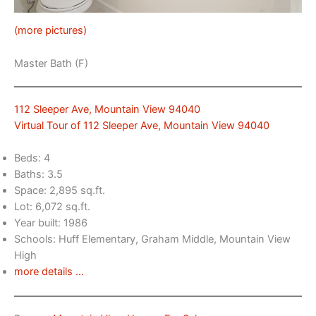
(more pictures)
Master Bath (F)
112 Sleeper Ave, Mountain View 94040
Virtual Tour of 112 Sleeper Ave, Mountain View 94040
Beds: 4
Baths: 3.5
Space: 2,895 sq.ft.
Lot: 6,072 sq.ft.
Year built: 1986
Schools: Huff Elementary, Graham Middle, Mountain View
High
more details …