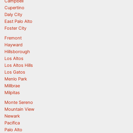
Campbell
Cupertino
Daly City
East Palo Alto
Foster City
Fremont
Hayward
Hillsborough
Los Altos
Los Altos Hills
Los Gatos
Menlo Park
Millbrae
Milpitas
Monte Sereno
Mountain View
Newark
Pacifica
Palo Alto