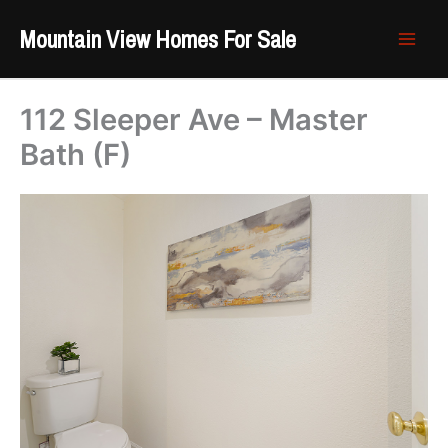
Skip
Mountain View Homes For Sale
to
content
112 Sleeper Ave – Master
Bath (F)