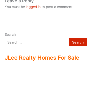
Leave a Reply
You must be
logged in
to post a comment.
Search
Search
JLee Realty Homes For Sale