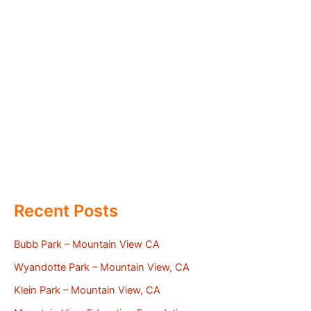
Recent Posts
Bubb Park – Mountain View CA
Wyandotte Park – Mountain View, CA
Klein Park – Mountain View, CA