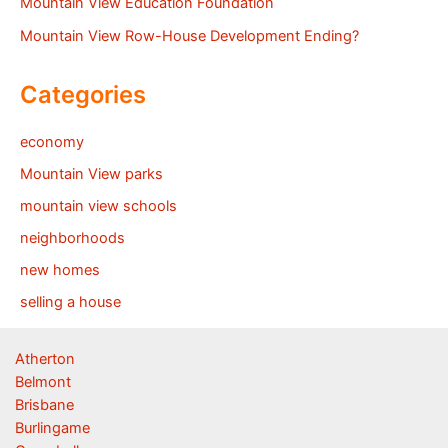
Mountain View Education Foundation
Mountain View Row-House Development Ending?
Categories
economy
Mountain View parks
mountain view schools
neighborhoods
new homes
selling a house
Atherton
Belmont
Brisbane
Burlingame