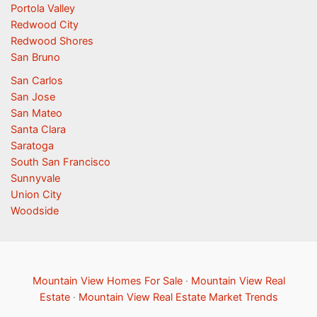
Portola Valley
Redwood City
Redwood Shores
San Bruno
San Carlos
San Jose
San Mateo
Santa Clara
Saratoga
South San Francisco
Sunnyvale
Union City
Woodside
Mountain View Homes For Sale
·
Mountain View Real
Estate
·
Mountain View Real Estate Market Trends