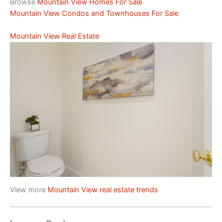
Browse
Mountain View Homes For Sale
Mountain View Condos and Townhouses For Sale
Mountain View Real Estate
View more
Mountain View real estate trends