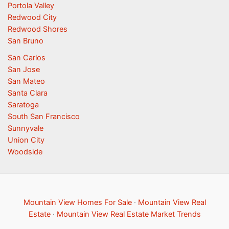
Portola Valley
Redwood City
Redwood Shores
San Bruno
San Carlos
San Jose
San Mateo
Santa Clara
Saratoga
South San Francisco
Sunnyvale
Union City
Woodside
Mountain View Homes For Sale
·
Mountain View Real
Estate
·
Mountain View Real Estate Market Trends