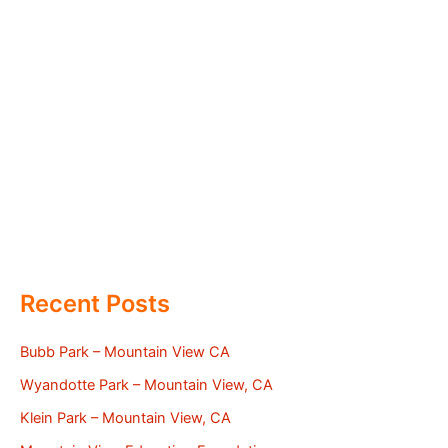
Recent Posts
Bubb Park – Mountain View CA
Wyandotte Park – Mountain View, CA
Klein Park – Mountain View, CA