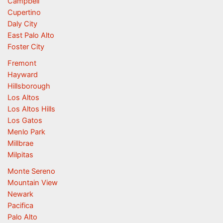
Campbell
Cupertino
Daly City
East Palo Alto
Foster City
Fremont
Hayward
Hillsborough
Los Altos
Los Altos Hills
Los Gatos
Menlo Park
Millbrae
Milpitas
Monte Sereno
Mountain View
Newark
Pacifica
Palo Alto