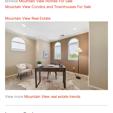
Browse
Mountain View Homes For Sale
Mountain View Condos and Townhouses For Sale
Mountain View Real Estate
View more
Mountain View real estate trends