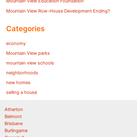
Mountain View Education Foundation
Mountain View Row-House Development Ending?
Categories
economy
Mountain View parks
mountain view schools
neighborhoods
new homes
selling a house
Atherton
Belmont
Brisbane
Burlingame