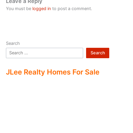
Leave a Reply
You must be
logged in
to post a comment.
Search
Search
JLee Realty Homes For Sale