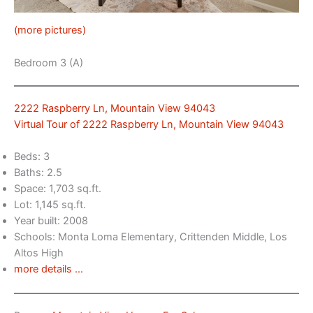
(more pictures)
Bedroom 3 (A)
2222 Raspberry Ln, Mountain View 94043
Virtual Tour of 2222 Raspberry Ln, Mountain View 94043
Beds: 3
Baths: 2.5
Space: 1,703 sq.ft.
Lot: 1,145 sq.ft.
Year built: 2008
Schools: Monta Loma Elementary, Crittenden Middle, Los
Altos High
more details …