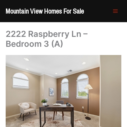
Skip
Mountain View Homes For Sale
to
content
2222 Raspberry Ln –
Bedroom 3 (A)