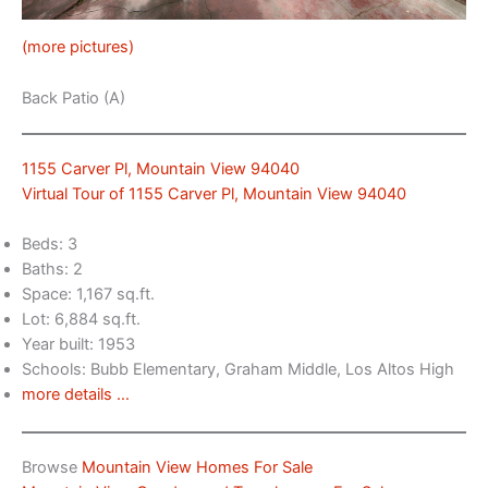
(more pictures)
Back Patio (A)
1155 Carver Pl, Mountain View 94040
Virtual Tour of 1155 Carver Pl, Mountain View 94040
Beds: 3
Baths: 2
Space: 1,167 sq.ft.
Lot: 6,884 sq.ft.
Year built: 1953
Schools: Bubb Elementary, Graham Middle, Los Altos High
more details …
Browse
Mountain View Homes For Sale