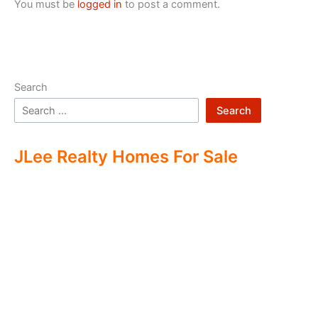
You must be
logged in
to post a comment.
Search
Search
JLee Realty Homes For Sale