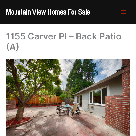
Skip
Mountain View Homes For Sale
to
content
1155 Carver Pl – Back Patio
(A)