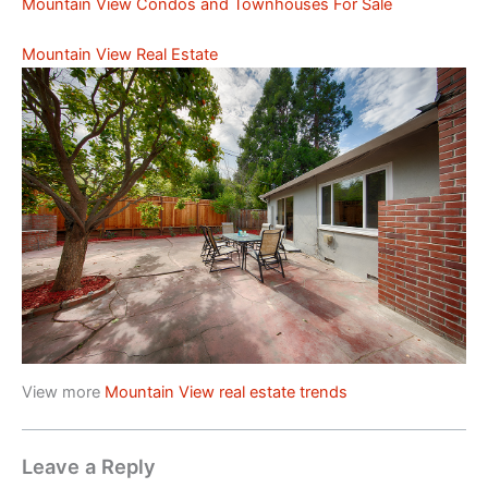
Mountain View Condos and Townhouses For Sale
Mountain View Real Estate
View more
Mountain View real estate trends
Leave a Reply