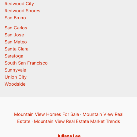
Redwood City
Redwood Shores
San Bruno
San Carlos
San Jose
San Mateo
Santa Clara
Saratoga
South San Francisco
Sunnyvale
Union City
Woodside
Mountain View Homes For Sale
·
Mountain View Real
Estate
·
Mountain View Real Estate Market Trends
Juliana Lee