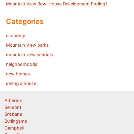
Mountain View Row-House Development Ending?
Categories
economy
Mountain View parks
mountain view schools
neighborhoods
new homes
selling a house
Atherton
Belmont
Brisbane
Burlingame
Campbell