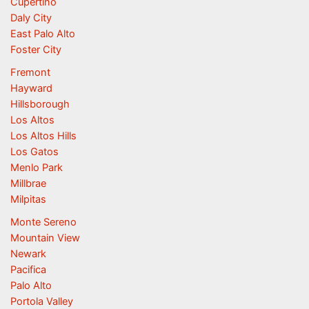
Cupertino
Daly City
East Palo Alto
Foster City
Fremont
Hayward
Hillsborough
Los Altos
Los Altos Hills
Los Gatos
Menlo Park
Millbrae
Milpitas
Monte Sereno
Mountain View
Newark
Pacifica
Palo Alto
Portola Valley