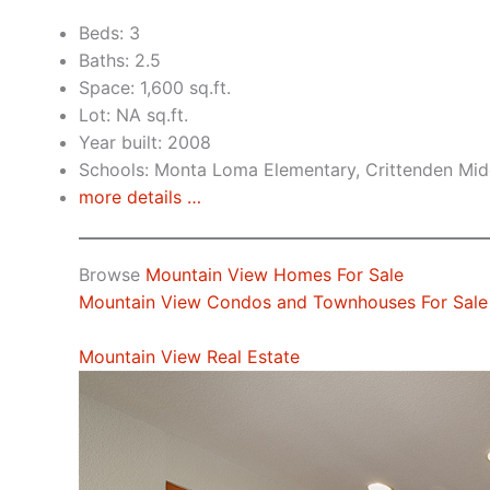
Beds: 3
Baths: 2.5
Space: 1,600 sq.ft.
Lot: NA sq.ft.
Year built: 2008
Schools: Monta Loma Elementary, Crittenden Midd
more details …
Browse
Mountain View Homes For Sale
Mountain View Condos and Townhouses For Sale
Mountain View Real Estate