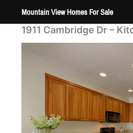
Skip
Mountain View Homes For Sale
to
content
1911 Cambridge Dr – Kit