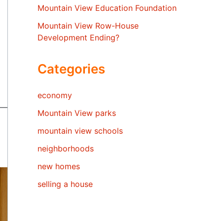
Mountain View Education Foundation
Mountain View Row-House
Development Ending?
Categories
economy
Mountain View parks
mountain view schools
neighborhoods
new homes
selling a house