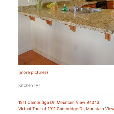
(more pictures)
Kitchen (A)
1911 Cambridge Dr, Mountain View 94043
Virtual Tour of 1911 Cambridge Dr, Mountain Vi