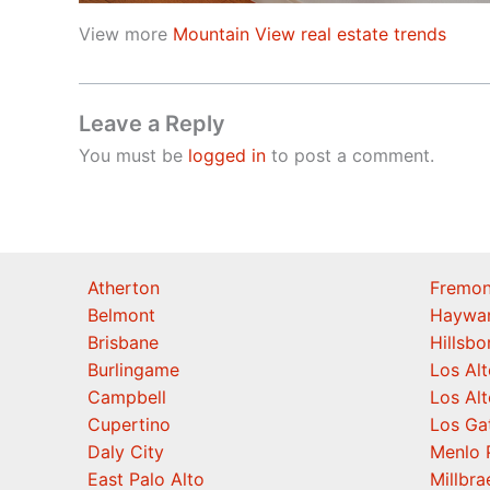
View more
Mountain View real estate trends
Leave a Reply
You must be
logged in
to post a comment.
Atherton
Fremon
Belmont
Haywa
Brisbane
Hillsb
Burlingame
Los Alt
Campbell
Los Alt
Cupertino
Los Ga
Daly City
Menlo 
East Palo Alto
Millbra