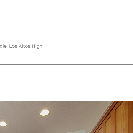
le, Los Altos High