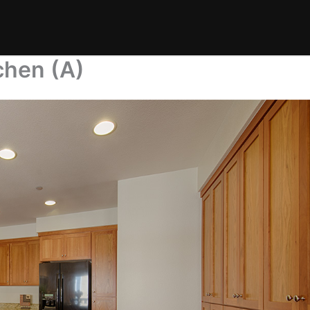
chen (A)