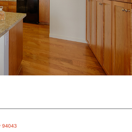
ew 94043