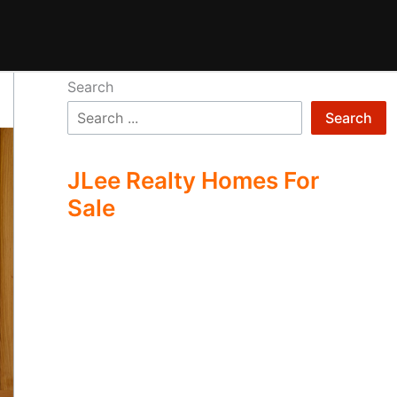
Search
Search
JLee Realty Homes For
Sale