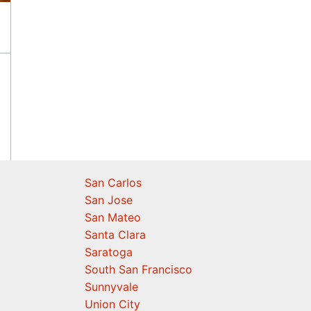
San Carlos
San Jose
San Mateo
Santa Clara
Saratoga
South San Francisco
Sunnyvale
Union City