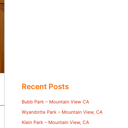
Recent Posts
Bubb Park – Mountain View CA
Wyandotte Park – Mountain View, CA
Klein Park – Mountain View, CA