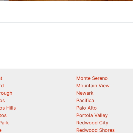
t
Monte Sereno
rd
Mountain View
orough
Newark
os
Pacifica
os Hills
Palo Alto
tos
Portola Valley
Park
Redwood City
e
Redwood Shores