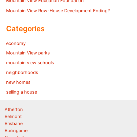
Mountain View Education Foundation
Mountain View Row-House Development Ending?
Categories
economy
Mountain View parks
mountain view schools
neighborhoods
new homes
selling a house
Atherton
Belmont
Brisbane
Burlingame