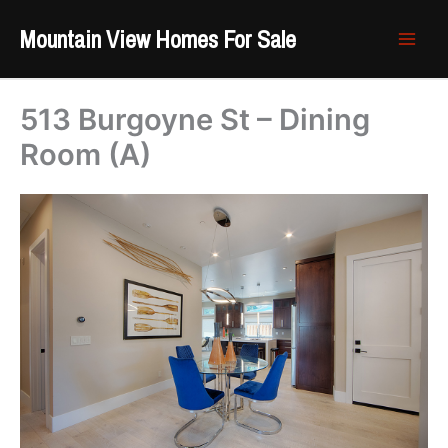
Skip
Mountain View Homes For Sale
to
content
513 Burgoyne St – Dining
Room (A)