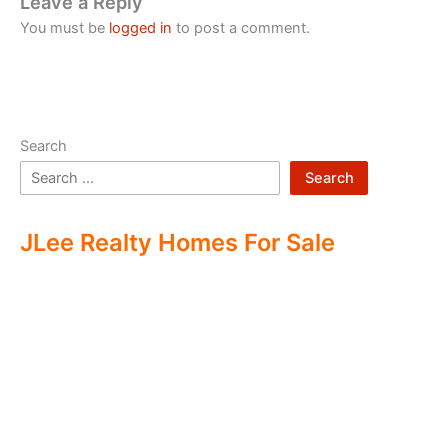
Leave a Reply
You must be
logged in
to post a comment.
Search
Search
JLee Realty Homes For Sale