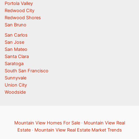
Portola Valley
Redwood City
Redwood Shores
San Bruno
San Carlos
San Jose
San Mateo
Santa Clara
Saratoga
South San Francisco
Sunnyvale
Union City
Woodside
Mountain View Homes For Sale
·
Mountain View Real
Estate
·
Mountain View Real Estate Market Trends