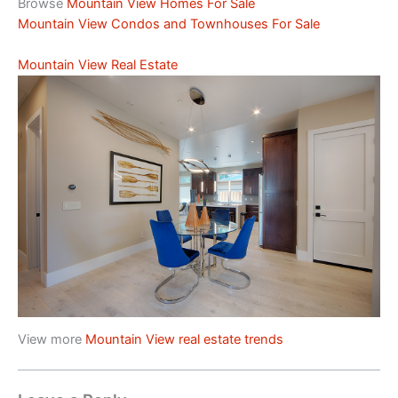
Browse
Mountain View Homes For Sale
Mountain View Condos and Townhouses For Sale
Mountain View Real Estate
View more
Mountain View real estate trends