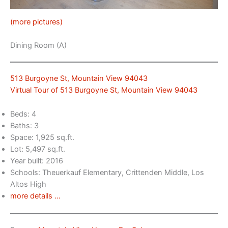
(more pictures)
Dining Room (A)
513 Burgoyne St, Mountain View 94043
Virtual Tour of 513 Burgoyne St, Mountain View 94043
Beds: 4
Baths: 3
Space: 1,925 sq.ft.
Lot: 5,497 sq.ft.
Year built: 2016
Schools: Theuerkauf Elementary, Crittenden Middle, Los
Altos High
more details …