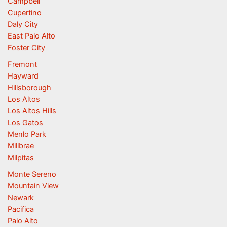
Campbell
Cupertino
Daly City
East Palo Alto
Foster City
Fremont
Hayward
Hillsborough
Los Altos
Los Altos Hills
Los Gatos
Menlo Park
Millbrae
Milpitas
Monte Sereno
Mountain View
Newark
Pacifica
Palo Alto