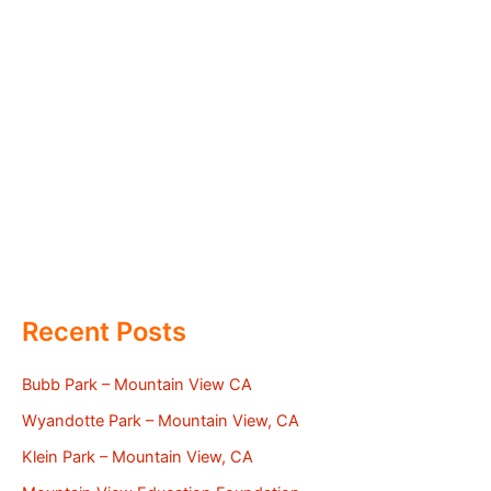
Recent Posts
Bubb Park – Mountain View CA
Wyandotte Park – Mountain View, CA
Klein Park – Mountain View, CA