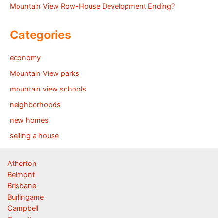
Mountain View Row-House Development Ending?
Categories
economy
Mountain View parks
mountain view schools
neighborhoods
new homes
selling a house
Atherton
Belmont
Brisbane
Burlingame
Campbell