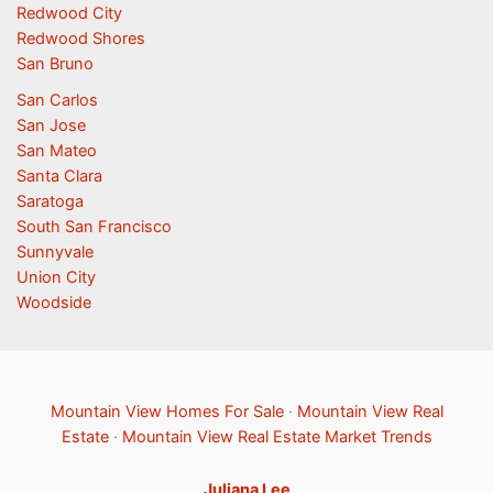
Redwood City
Redwood Shores
San Bruno
San Carlos
San Jose
San Mateo
Santa Clara
Saratoga
South San Francisco
Sunnyvale
Union City
Woodside
Mountain View Homes For Sale
·
Mountain View Real
Estate
·
Mountain View Real Estate Market Trends
Juliana Lee