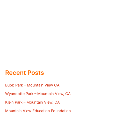
Recent Posts
Bubb Park – Mountain View CA
Wyandotte Park – Mountain View, CA
Klein Park – Mountain View, CA
Mountain View Education Foundation