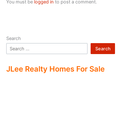
You must be
logged in
to post a comment.
Search
Search
JLee Realty Homes For Sale