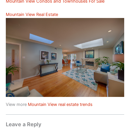
Mountain View Condos and Townhouses For Sale
Mountain View Real Estate
View more
Mountain View real estate trends
Leave a Reply