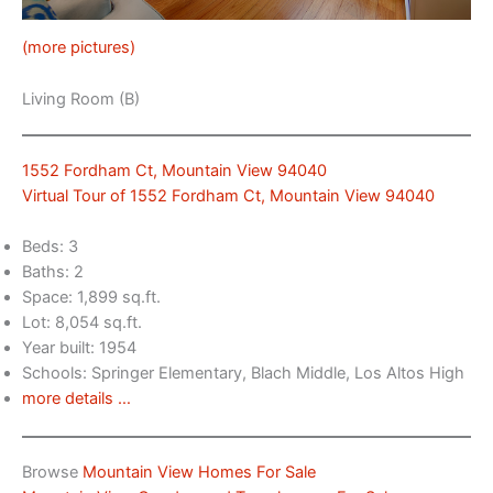
(more pictures)
Living Room (B)
1552 Fordham Ct, Mountain View 94040
Virtual Tour of 1552 Fordham Ct, Mountain View 94040
Beds: 3
Baths: 2
Space: 1,899 sq.ft.
Lot: 8,054 sq.ft.
Year built: 1954
Schools: Springer Elementary, Blach Middle, Los Altos High
more details …
Browse
Mountain View Homes For Sale