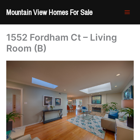
Skip
Mountain View Homes For Sale
to
content
1552 Fordham Ct – Living
Room (B)