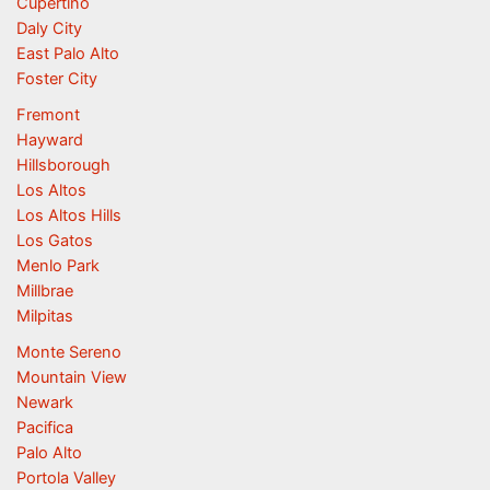
Cupertino
Daly City
East Palo Alto
Foster City
Fremont
Hayward
Hillsborough
Los Altos
Los Altos Hills
Los Gatos
Menlo Park
Millbrae
Milpitas
Monte Sereno
Mountain View
Newark
Pacifica
Palo Alto
Portola Valley