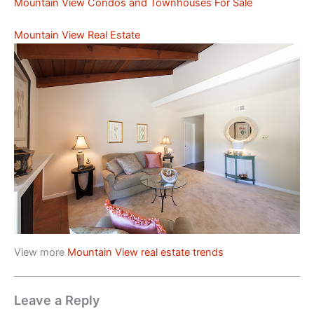
Mountain View Condos and Townhouses For Sale
Mountain View Real Estate
View more
Mountain View real estate trends
Leave a Reply