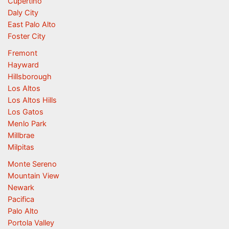
Cupertino
Daly City
East Palo Alto
Foster City
Fremont
Hayward
Hillsborough
Los Altos
Los Altos Hills
Los Gatos
Menlo Park
Millbrae
Milpitas
Monte Sereno
Mountain View
Newark
Pacifica
Palo Alto
Portola Valley