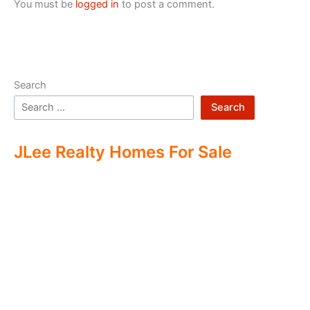
You must be
logged in
to post a comment.
Search
Search
JLee Realty Homes For Sale