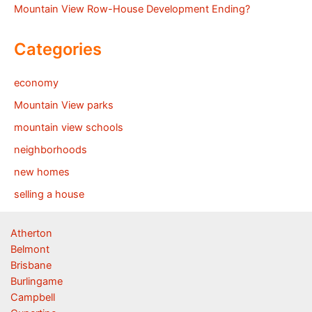
Mountain View Row-House Development Ending?
Categories
economy
Mountain View parks
mountain view schools
neighborhoods
new homes
selling a house
Atherton
Belmont
Brisbane
Burlingame
Campbell