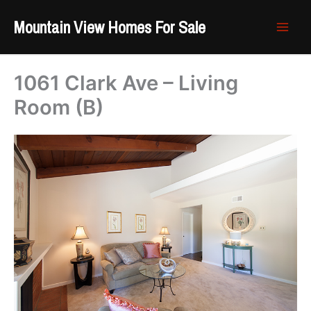
Skip
Mountain View Homes For Sale
to
content
1061 Clark Ave – Living
Room (B)