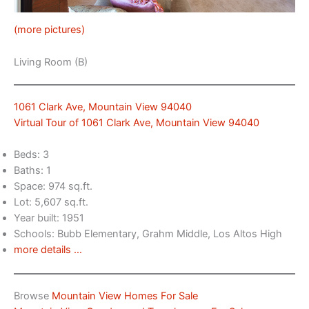
(more pictures)
Living Room (B)
1061 Clark Ave, Mountain View 94040
Virtual Tour of 1061 Clark Ave, Mountain View 94040
Beds: 3
Baths: 1
Space: 974 sq.ft.
Lot: 5,607 sq.ft.
Year built: 1951
Schools: Bubb Elementary, Grahm Middle, Los Altos High
more details …
Browse
Mountain View Homes For Sale