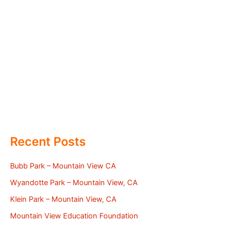
Recent Posts
Bubb Park – Mountain View CA
Wyandotte Park – Mountain View, CA
Klein Park – Mountain View, CA
Mountain View Education Foundation