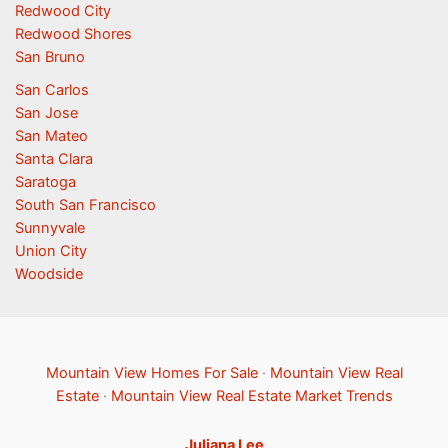
Redwood City
Redwood Shores
San Bruno
San Carlos
San Jose
San Mateo
Santa Clara
Saratoga
South San Francisco
Sunnyvale
Union City
Woodside
Mountain View Homes For Sale
·
Mountain View Real
Estate
·
Mountain View Real Estate Market Trends
Juliana Lee