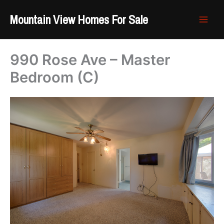
Skip
Mountain View Homes For Sale
to
content
990 Rose Ave – Master
Bedroom (C)