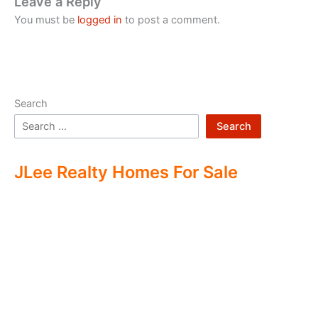
Leave a Reply
You must be
logged in
to post a comment.
Search
Search
JLee Realty Homes For Sale