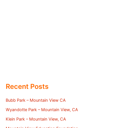
Recent Posts
Bubb Park – Mountain View CA
Wyandotte Park – Mountain View, CA
Klein Park – Mountain View, CA