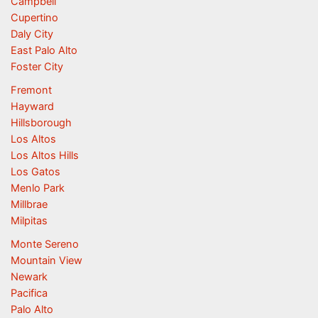
Campbell
Cupertino
Daly City
East Palo Alto
Foster City
Fremont
Hayward
Hillsborough
Los Altos
Los Altos Hills
Los Gatos
Menlo Park
Millbrae
Milpitas
Monte Sereno
Mountain View
Newark
Pacifica
Palo Alto