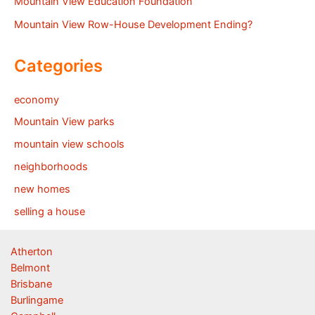
Mountain View Education Foundation
Mountain View Row-House Development Ending?
Categories
economy
Mountain View parks
mountain view schools
neighborhoods
new homes
selling a house
Atherton
Belmont
Brisbane
Burlingame