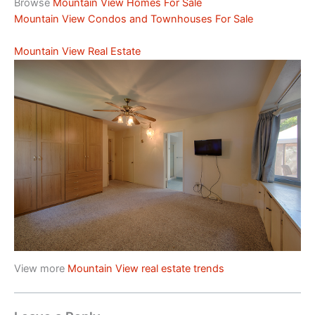
Browse
Mountain View Homes For Sale
Mountain View Condos and Townhouses For Sale
Mountain View Real Estate
View more
Mountain View real estate trends