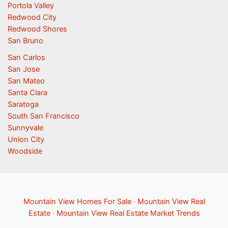
Portola Valley
Redwood City
Redwood Shores
San Bruno
San Carlos
San Jose
San Mateo
Santa Clara
Saratoga
South San Francisco
Sunnyvale
Union City
Woodside
Mountain View Homes For Sale
·
Mountain View Real
Estate
·
Mountain View Real Estate Market Trends