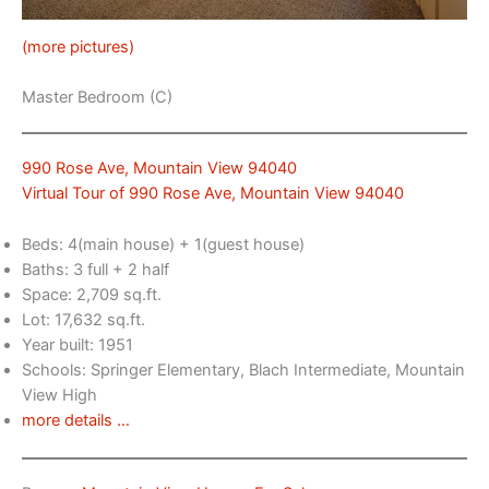
(more pictures)
Master Bedroom (C)
990 Rose Ave, Mountain View 94040
Virtual Tour of 990 Rose Ave, Mountain View 94040
Beds: 4(main house) + 1(guest house)
Baths: 3 full + 2 half
Space: 2,709 sq.ft.
Lot: 17,632 sq.ft.
Year built: 1951
Schools: Springer Elementary, Blach Intermediate, Mountain
View High
more details …