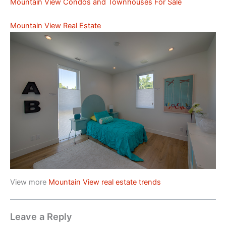
Mountain View Condos and Townhouses For Sale
Mountain View Real Estate
View more
Mountain View real estate trends
Leave a Reply