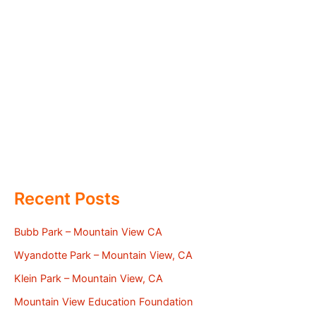
Recent Posts
Bubb Park – Mountain View CA
Wyandotte Park – Mountain View, CA
Klein Park – Mountain View, CA
Mountain View Education Foundation