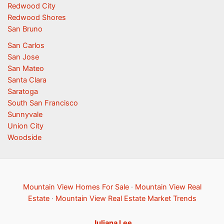
Redwood City
Redwood Shores
San Bruno
San Carlos
San Jose
San Mateo
Santa Clara
Saratoga
South San Francisco
Sunnyvale
Union City
Woodside
Mountain View Homes For Sale
·
Mountain View Real
Estate
·
Mountain View Real Estate Market Trends
Juliana Lee