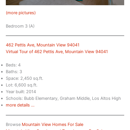
(more pictures)
Bedroom 3 (A)
462 Pettis Ave, Mountain View 94041
Virtual Tour of 462 Pettis Ave, Mountain View 94041
Beds: 4
Baths: 3
Space: 2,450 sq.ft.
Lot: 6,600 sq.ft.
Year built: 2014
Schools: Bubb Elementary, Graham Middle, Los Altos High
more details …
Browse
Mountain View Homes For Sale