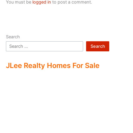
You must be
logged in
to post a comment.
Search
Search
JLee Realty Homes For Sale