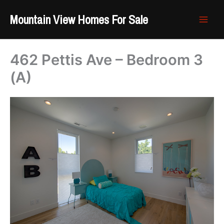
Skip
Mountain View Homes For Sale
to
content
462 Pettis Ave – Bedroom 3
(A)