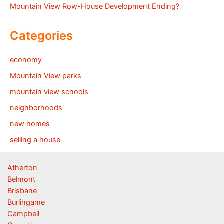
Mountain View Row-House Development Ending?
Categories
economy
Mountain View parks
mountain view schools
neighborhoods
new homes
selling a house
Atherton
Belmont
Brisbane
Burlingame
Campbell