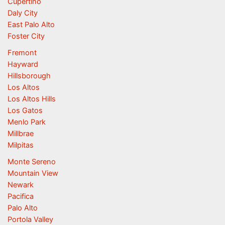
Cupertino
Daly City
East Palo Alto
Foster City
Fremont
Hayward
Hillsborough
Los Altos
Los Altos Hills
Los Gatos
Menlo Park
Millbrae
Milpitas
Monte Sereno
Mountain View
Newark
Pacifica
Palo Alto
Portola Valley