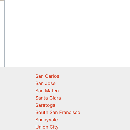
San Carlos
San Jose
San Mateo
Santa Clara
Saratoga
South San Francisco
Sunnyvale
Union City