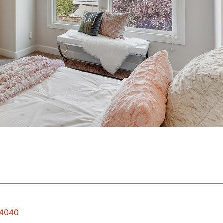
94040