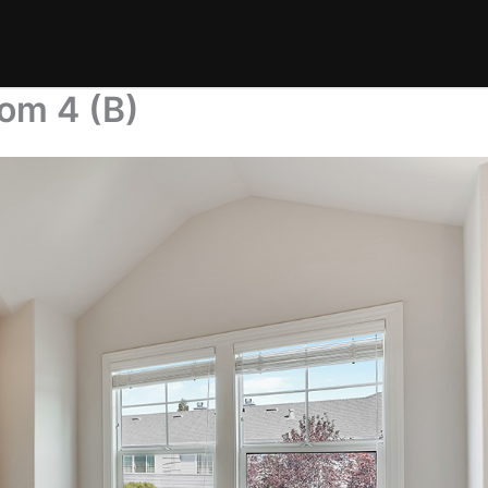
om 4 (B)