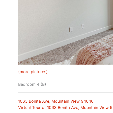
(more pictures)
Bedroom 4 (B)
1063 Bonita Ave, Mountain View 94040
Virtual Tour of 1063 Bonita Ave, Mountain View 