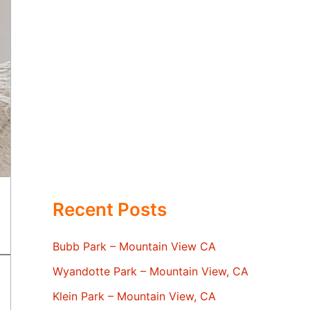
Recent Posts
Bubb Park – Mountain View CA
Wyandotte Park – Mountain View, CA
Klein Park – Mountain View, CA