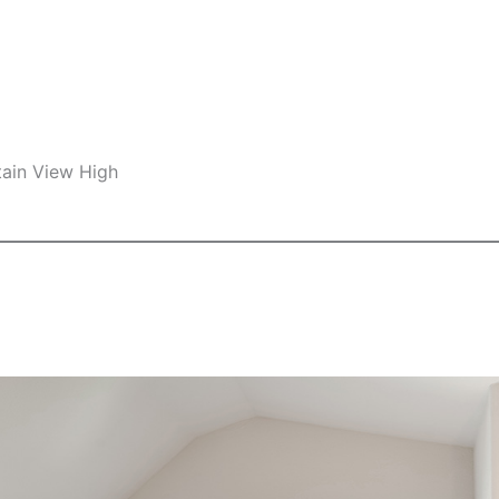
ain View High