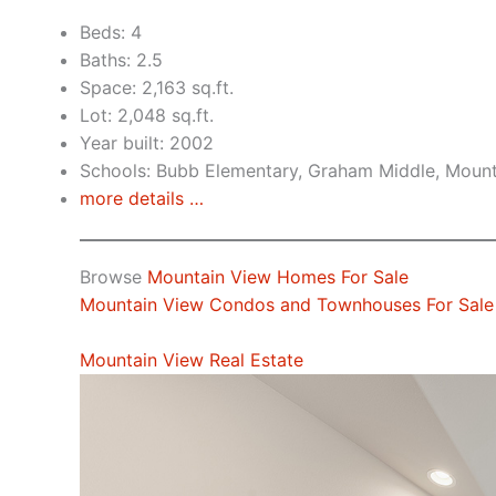
Beds: 4
Baths: 2.5
Space: 2,163 sq.ft.
Lot: 2,048 sq.ft.
Year built: 2002
Schools: Bubb Elementary, Graham Middle, Mount
more details …
Browse
Mountain View Homes For Sale
Mountain View Condos and Townhouses For Sale
Mountain View Real Estate