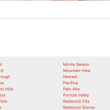
t
Monte Sereno
rd
Mountain View
orough
Newark
os
Pacifica
os Hills
Palo Alto
tos
Portola Valley
Park
Redwood City
e
Redwood Shores