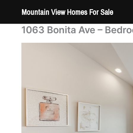
Skip
Mountain View Homes For Sale
to
content
1063 Bonita Ave – Bedro