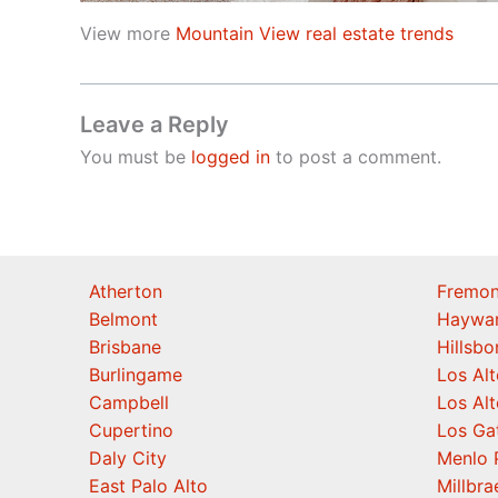
View more
Mountain View real estate trends
Leave a Reply
You must be
logged in
to post a comment.
Atherton
Fremon
Belmont
Haywa
Brisbane
Hillsb
Burlingame
Los Alt
Campbell
Los Alt
Cupertino
Los Ga
Daly City
Menlo 
East Palo Alto
Millbra