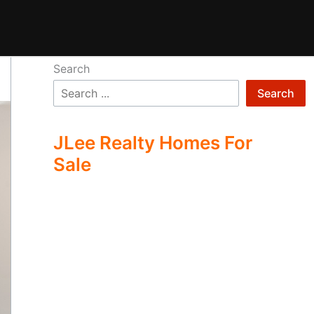
Search
Search
JLee Realty Homes For
Sale