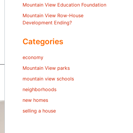
Mountain View Education Foundation
Mountain View Row-House
Development Ending?
Categories
economy
Mountain View parks
mountain view schools
neighborhoods
new homes
selling a house