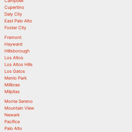
Campbell
Cupertino
Daly City
East Palo Alto
Foster City
Fremont
Hayward
Hillsborough
Los Altos
Los Altos Hills
Los Gatos
Menlo Park
Millbrae
Milpitas
Monte Sereno
Mountain View
Newark
Pacifica
Palo Alto