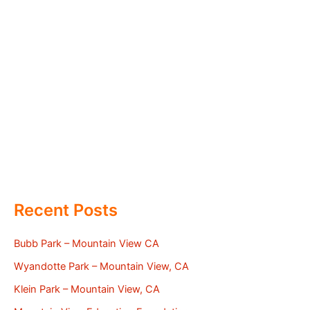
Recent Posts
Bubb Park – Mountain View CA
Wyandotte Park – Mountain View, CA
Klein Park – Mountain View, CA