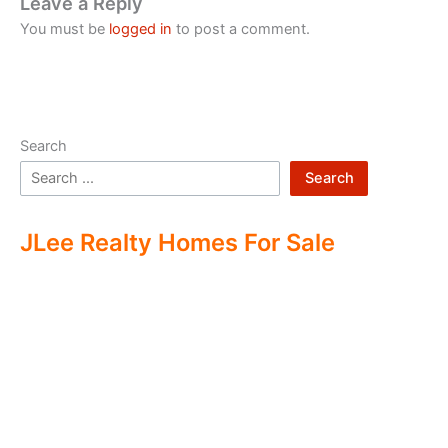
Leave a Reply
You must be
logged in
to post a comment.
Search
Search
JLee Realty Homes For Sale