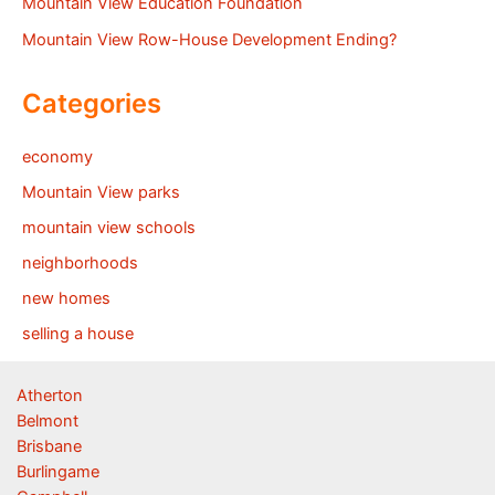
Mountain View Education Foundation
Mountain View Row-House Development Ending?
Categories
economy
Mountain View parks
mountain view schools
neighborhoods
new homes
selling a house
Atherton
Belmont
Brisbane
Burlingame