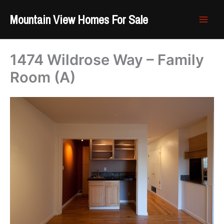
Skip
Mountain View Homes For Sale
to
content
1474 Wildrose Way – Family
Room (A)