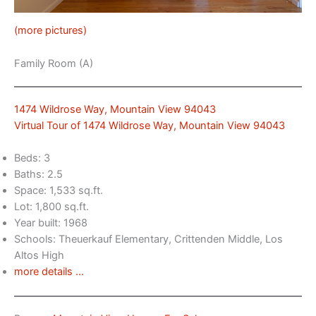
(more pictures)
Family Room (A)
1474 Wildrose Way, Mountain View 94043
Virtual Tour of 1474 Wildrose Way, Mountain View 94043
Beds: 3
Baths: 2.5
Space: 1,533 sq.ft.
Lot: 1,800 sq.ft.
Year built: 1968
Schools: Theuerkauf Elementary, Crittenden Middle, Los
Altos High
more details …