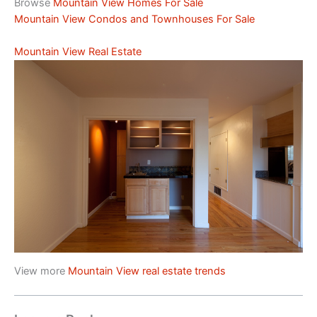
Browse
Mountain View Homes For Sale
Mountain View Condos and Townhouses For Sale
Mountain View Real Estate
View more
Mountain View real estate trends