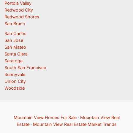
Portola Valley
Redwood City
Redwood Shores
San Bruno
San Carlos
San Jose
San Mateo
Santa Clara
Saratoga
South San Francisco
Sunnyvale
Union City
Woodside
Mountain View Homes For Sale
·
Mountain View Real
Estate
·
Mountain View Real Estate Market Trends