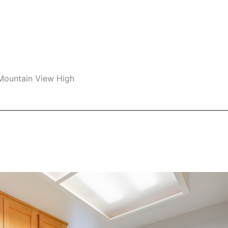
 Mountain View High