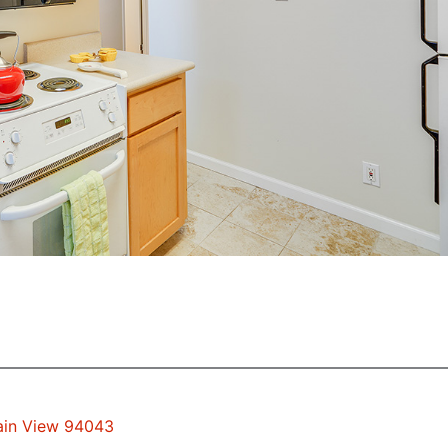
tain View 94043