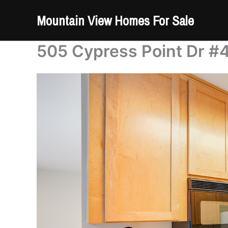
Skip
Mountain View Homes For Sale
to
content
505 Cypress Point Dr #4