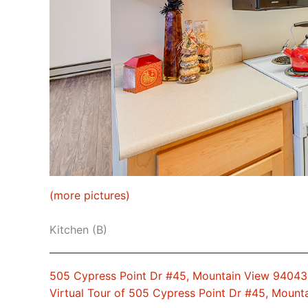
(more pictures)
Kitchen (B)
505 Cypress Point Dr #45, Mountain View 94043
Virtual Tour of 505 Cypress Point Dr #45, Moun