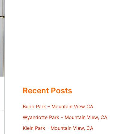
Recent Posts
Bubb Park – Mountain View CA
Wyandotte Park – Mountain View, CA
Klein Park – Mountain View, CA