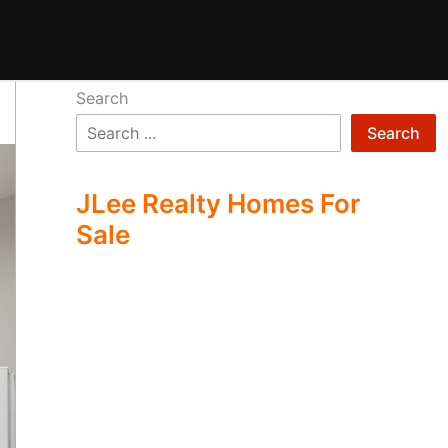
Search
Search
JLee Realty Homes For
Sale