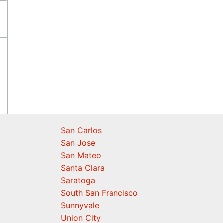
San Carlos
San Jose
San Mateo
Santa Clara
Saratoga
South San Francisco
Sunnyvale
Union City