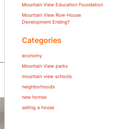
Mountain View Education Foundation
Mountain View Row-House
Development Ending?
Categories
economy
Mountain View parks
mountain view schools
neighborhoods
new homes
selling a house