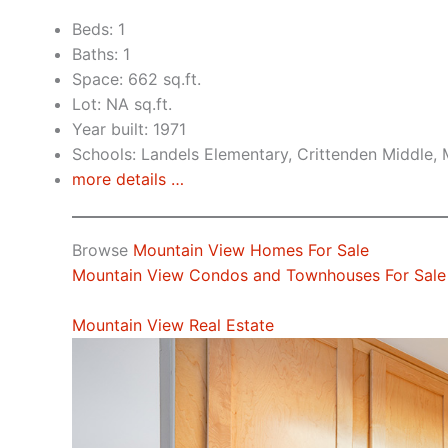
Beds: 1
Baths: 1
Space: 662 sq.ft.
Lot: NA sq.ft.
Year built: 1971
Schools: Landels Elementary, Crittenden Middle,
more details …
Browse
Mountain View Homes For Sale
Mountain View Condos and Townhouses For Sale
Mountain View Real Estate