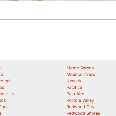
t
Monte Sereno
rd
Mountain View
orough
Newark
os
Pacifica
os Hills
Palo Alto
tos
Portola Valley
Park
Redwood City
e
Redwood Shores