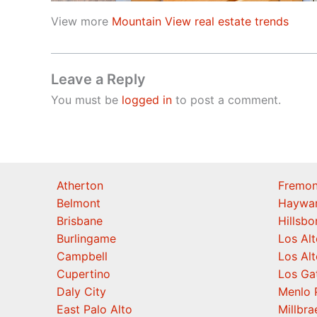
View more
Mountain View real estate trends
Leave a Reply
You must be
logged in
to post a comment.
Atherton
Fremon
Belmont
Haywa
Brisbane
Hillsb
Burlingame
Los Alt
Campbell
Los Alt
Cupertino
Los Ga
Daly City
Menlo 
East Palo Alto
Millbra