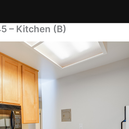
5 – Kitchen (B)