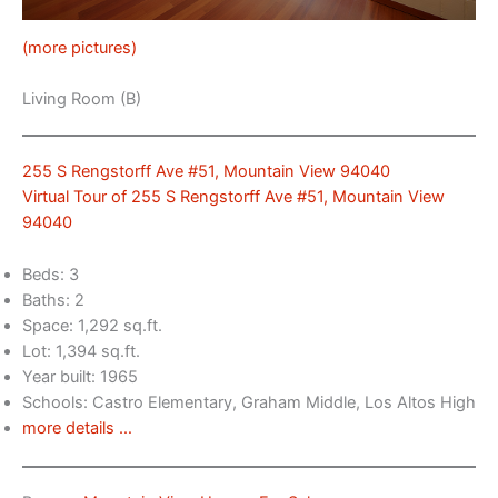
(more pictures)
Living Room (B)
255 S Rengstorff Ave #51, Mountain View 94040
Virtual Tour of 255 S Rengstorff Ave #51, Mountain View
94040
Beds: 3
Baths: 2
Space: 1,292 sq.ft.
Lot: 1,394 sq.ft.
Year built: 1965
Schools: Castro Elementary, Graham Middle, Los Altos High
more details …