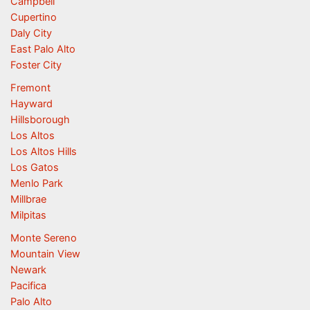
Campbell
Cupertino
Daly City
East Palo Alto
Foster City
Fremont
Hayward
Hillsborough
Los Altos
Los Altos Hills
Los Gatos
Menlo Park
Millbrae
Milpitas
Monte Sereno
Mountain View
Newark
Pacifica
Palo Alto