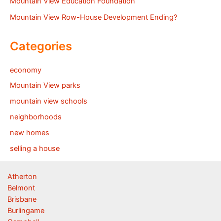
Mountain View Education Foundation
Mountain View Row-House Development Ending?
Categories
economy
Mountain View parks
mountain view schools
neighborhoods
new homes
selling a house
Atherton
Belmont
Brisbane
Burlingame