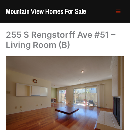
Skip
Mountain View Homes For Sale
to
content
255 S Rengstorff Ave #51 –
Living Room (B)