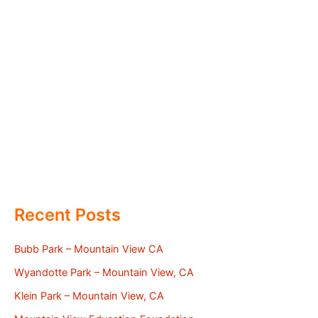
Recent Posts
Bubb Park – Mountain View CA
Wyandotte Park – Mountain View, CA
Klein Park – Mountain View, CA