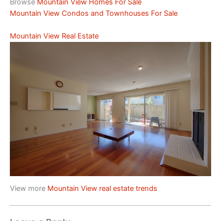
Browse
Mountain View Homes For Sale
Mountain View Condos and Townhouses For Sale
Mountain View Real Estate
View more
Mountain View real estate trends