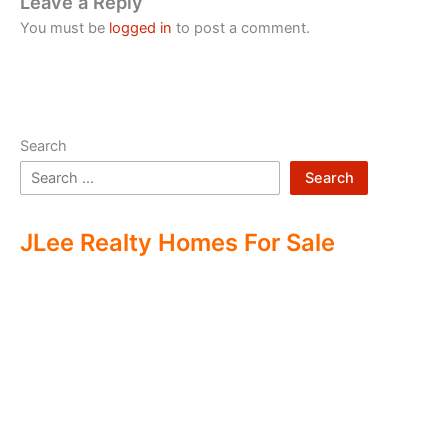
Leave a Reply
You must be
logged in
to post a comment.
Search
Search
JLee Realty Homes For Sale