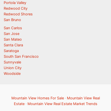
Portola Valley
Redwood City
Redwood Shores
San Bruno
San Carlos
San Jose
San Mateo
Santa Clara
Saratoga
South San Francisco
Sunnyvale
Union City
Woodside
Mountain View Homes For Sale
·
Mountain View Real
Estate
·
Mountain View Real Estate Market Trends