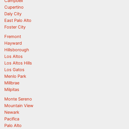
Campbell
Cupertino
Daly City
East Palo Alto
Foster City
Fremont
Hayward
Hillsborough
Los Altos
Los Altos Hills
Los Gatos
Menlo Park
Millbrae
Milpitas
Monte Sereno
Mountain View
Newark
Pacifica
Palo Alto