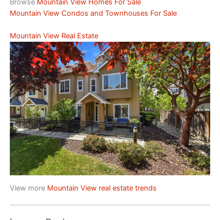
Browse
Mountain View Homes For Sale
Mountain View Condos and Townhouses For Sale
Mountain View Real Estate
View more
Mountain View real estate trends