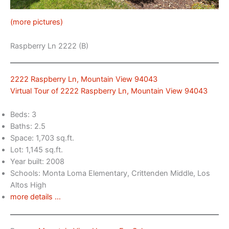
(more pictures)
Raspberry Ln 2222 (B)
2222 Raspberry Ln, Mountain View 94043
Virtual Tour of 2222 Raspberry Ln, Mountain View 94043
Beds: 3
Baths: 2.5
Space: 1,703 sq.ft.
Lot: 1,145 sq.ft.
Year built: 2008
Schools: Monta Loma Elementary, Crittenden Middle, Los
Altos High
more details …