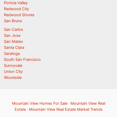
Portola Valley
Redwood City
Redwood Shores
San Bruno
San Carlos
San Jose
San Mateo
Santa Clara
Saratoga
South San Francisco
Sunnyvale
Union City
Woodside
Mountain View Homes For Sale
·
Mountain View Real
Estate
·
Mountain View Real Estate Market Trends