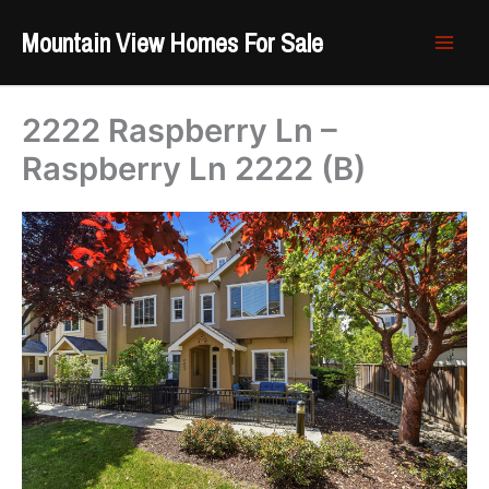
Skip
Mountain View Homes For Sale
to
content
2222 Raspberry Ln –
Raspberry Ln 2222 (B)