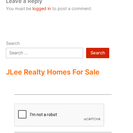
Leave a Reply
You must be
logged in
to post a comment.
Search
Search
JLee Realty Homes For Sale