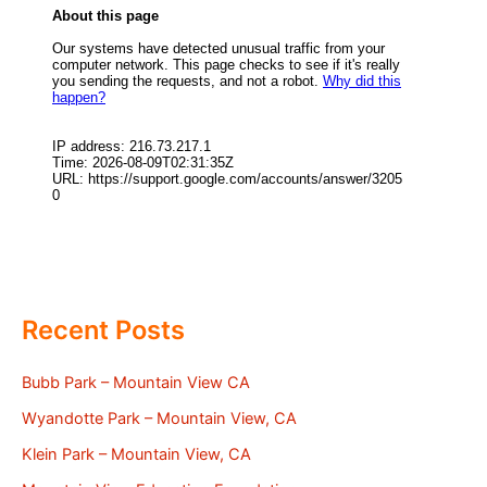
Recent Posts
Bubb Park – Mountain View CA
Wyandotte Park – Mountain View, CA
Klein Park – Mountain View, CA