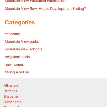
Mountain View Education Foundation
Mountain View Row-House Development Ending?
Categories
economy
Mountain View parks
mountain view schools
neighborhoods
new homes
selling a house
Atherton
Belmont
Brisbane
Burlingame