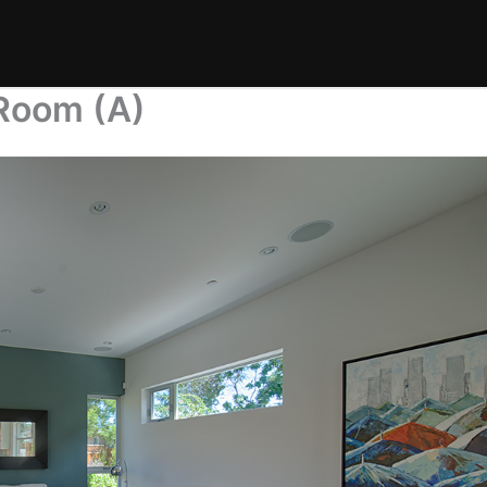
 Room (A)