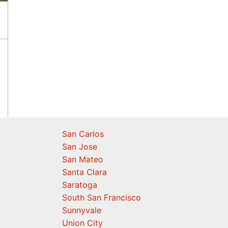
San Carlos
San Jose
San Mateo
Santa Clara
Saratoga
South San Francisco
Sunnyvale
Union City