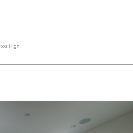
ltos High