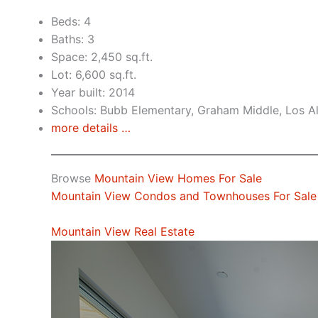
Beds: 4
Baths: 3
Space: 2,450 sq.ft.
Lot: 6,600 sq.ft.
Year built: 2014
Schools: Bubb Elementary, Graham Middle, Los A
more details …
Browse
Mountain View Homes For Sale
Mountain View Condos and Townhouses For Sale
Mountain View Real Estate