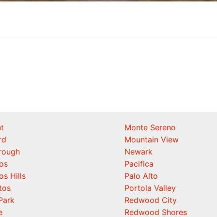
t
Monte Sereno
rd
Mountain View
orough
Newark
os
Pacifica
os Hills
Palo Alto
tos
Portola Valley
Park
Redwood City
e
Redwood Shores