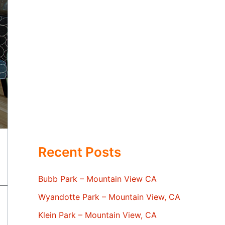
Recent Posts
Bubb Park – Mountain View CA
Wyandotte Park – Mountain View, CA
Klein Park – Mountain View, CA