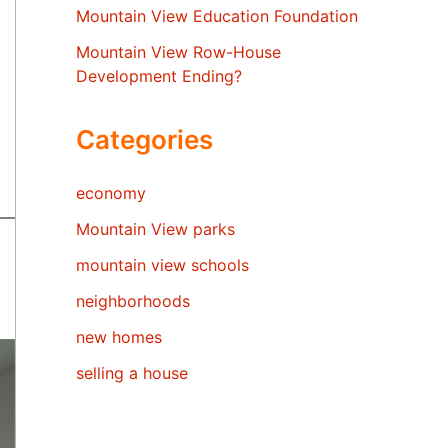
Mountain View Education Foundation
Mountain View Row-House
Development Ending?
Categories
economy
Mountain View parks
mountain view schools
neighborhoods
new homes
selling a house