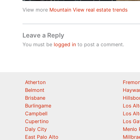
View more
Mountain View real estate trends
Leave a Reply
You must be
logged in
to post a comment.
Atherton
Fremon
Belmont
Haywa
Brisbane
Hillsb
Burlingame
Los Alt
Campbell
Los Alt
Cupertino
Los Ga
Daly City
Menlo 
East Palo Alto
Millbra