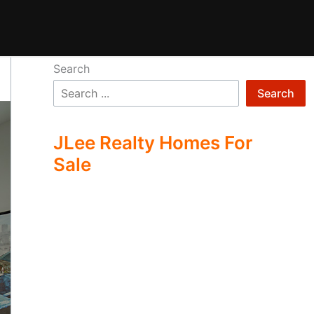
Search
Search
JLee Realty Homes For
Sale