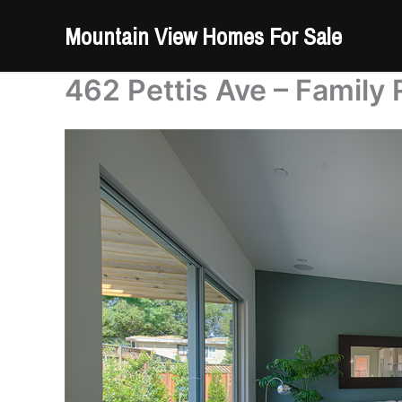
Skip
Mountain View Homes For Sale
to
content
462 Pettis Ave – Family