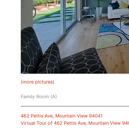
(more pictures)
Family Room (A)
462 Pettis Ave, Mountain View 94041
Virtual Tour of 462 Pettis Ave, Mountain View 94