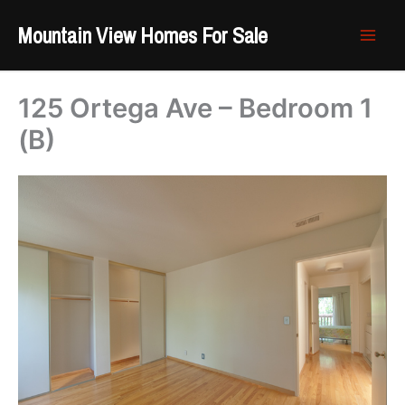
Skip
Mountain View Homes For Sale
to
content
125 Ortega Ave – Bedroom 1
(B)