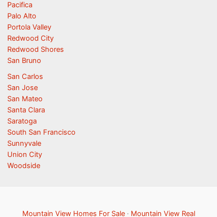
Pacifica
Palo Alto
Portola Valley
Redwood City
Redwood Shores
San Bruno
San Carlos
San Jose
San Mateo
Santa Clara
Saratoga
South San Francisco
Sunnyvale
Union City
Woodside
Mountain View Homes For Sale
·
Mountain View Real