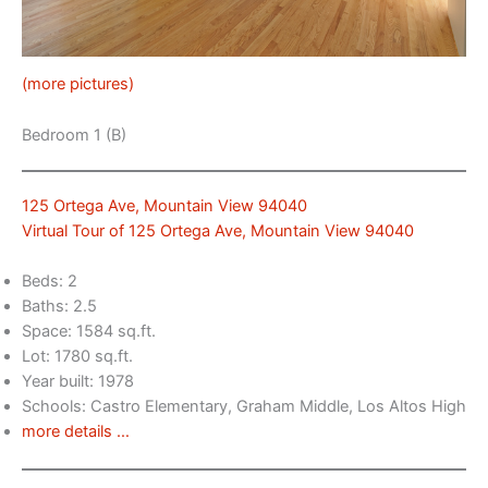
(more pictures)
Bedroom 1 (B)
125 Ortega Ave, Mountain View 94040
Virtual Tour of 125 Ortega Ave, Mountain View 94040
Beds: 2
Baths: 2.5
Space: 1584 sq.ft.
Lot: 1780 sq.ft.
Year built: 1978
Schools: Castro Elementary, Graham Middle, Los Altos High
more details …