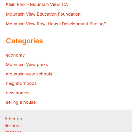
Klein Park – Mountain View, CA
Mountain View Education Foundation
Mountain View Row-House Development Ending?
Categories
economy
Mountain View parks
mountain view schools
neighborhoods
new homes
selling a house
Atherton
Belmont