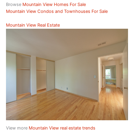
Browse
Mountain View Homes For Sale
Mountain View Condos and Townhouses For Sale
Mountain View Real Estate
View more
Mountain View real estate trends