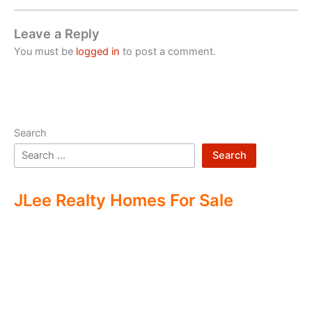
Leave a Reply
You must be
logged in
to post a comment.
Search
Search
JLee Realty Homes For Sale