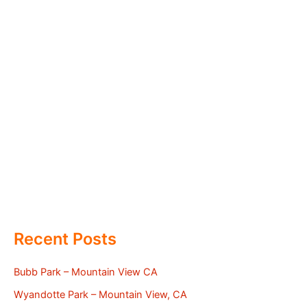
Recent Posts
Bubb Park – Mountain View CA
Wyandotte Park – Mountain View, CA