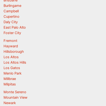
Brisbane
Burlingame
Campbell
Cupertino
Daly City
East Palo Alto
Foster City
Fremont
Hayward
Hillsborough
Los Altos
Los Altos Hills
Los Gatos
Menlo Park
Millbrae
Milpitas
Monte Sereno
Mountain View
Newark