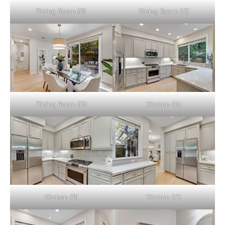
Dining Room (B)
Dining Room (C)
Dining Room (D)
Kitchen (A)
Kitchen (B)
Kitchen (C)