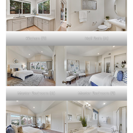
Kitchen (D)
Half Bath (A)
Master Bedroom (A)
Master Bedroom (B)