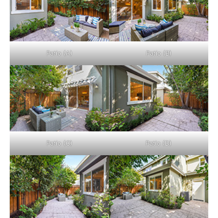
Patio (A)
Patio (B)
Patio (C)
Patio (D)