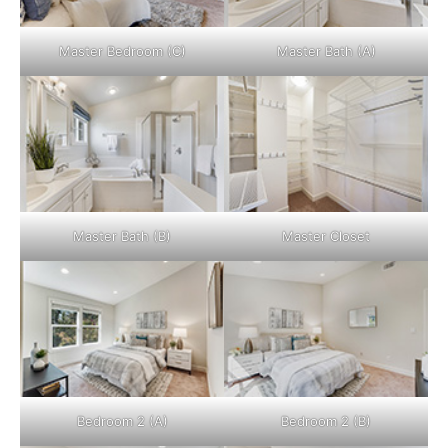
Master Bedroom (C)
Master Bath (A)
Master Bath (B)
Master Closet
Bedroom 2 (A)
Bedroom 2 (B)