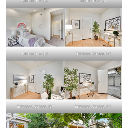
Bedroom 4 (B)
Bedroom 4 (C)
Bedroom 4 (D)
Entrance Garage (A)
Entrance Garage (B)
Entrance Garage (C)