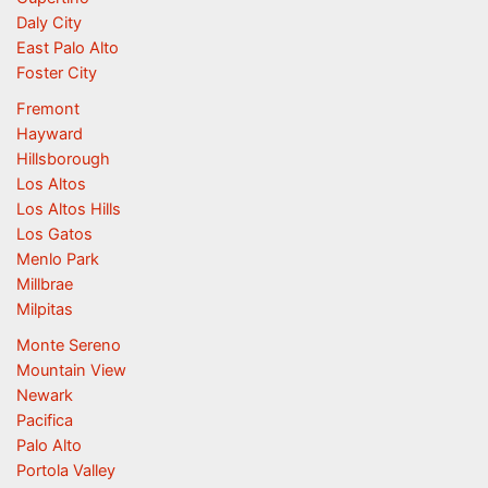
Daly City
East Palo Alto
Foster City
Fremont
Hayward
Hillsborough
Los Altos
Los Altos Hills
Los Gatos
Menlo Park
Millbrae
Milpitas
Monte Sereno
Mountain View
Newark
Pacifica
Palo Alto
Portola Valley