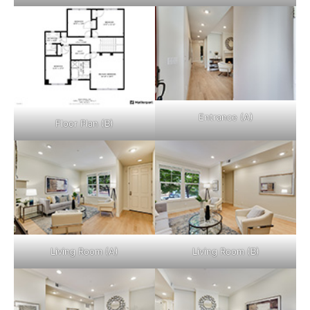
Entrance (A)
Floor Plan (B)
Living Room (A)
Living Room (B)