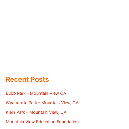
Recent Posts
Bubb Park – Mountain View CA
Wyandotte Park – Mountain View, CA
Klein Park – Mountain View, CA
Mountain View Education Foundation