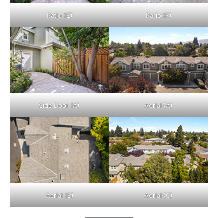
Patio (E)
Patio (F)
Side Door (A)
Aerial (A)
Aerial (B)
Aerial (C)