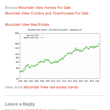
Browse
Mountain View Homes For Sale
Mountain View Condos and Townhouses For Sale
Mountain View Real Estate
View more
Mountain View real estate trends
Leave a Reply