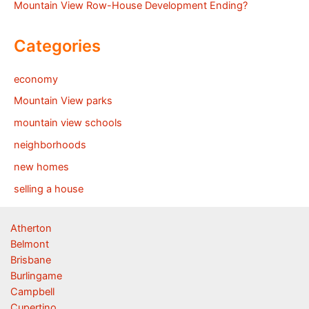
Mountain View Row-House Development Ending?
Categories
economy
Mountain View parks
mountain view schools
neighborhoods
new homes
selling a house
Atherton
Belmont
Brisbane
Burlingame
Campbell
Cupertino