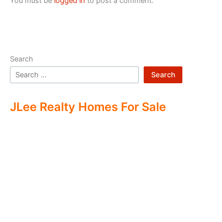
You must be
logged in
to post a comment.
Search
Search
JLee Realty Homes For Sale