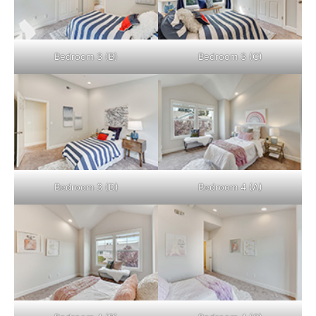
Bedroom 3 (B)
Bedroom 3 (C)
Bedroom 3 (D)
Bedroom 4 (A)