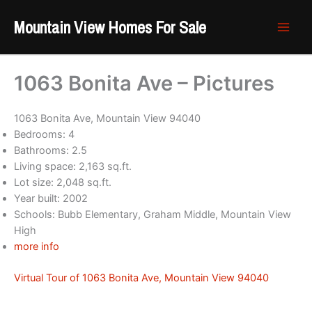
Skip
Mountain View Homes For Sale
to
content
1063 Bonita Ave – Pictures
1063 Bonita Ave, Mountain View 94040
Bedrooms: 4
Bathrooms: 2.5
Living space: 2,163 sq.ft.
Lot size: 2,048 sq.ft.
Year built: 2002
Schools: Bubb Elementary, Graham Middle, Mountain View
High
more info
Virtual Tour of 1063 Bonita Ave, Mountain View 94040