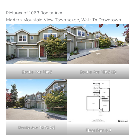
Pictures of 1063 Bonita Ave
Modern Mountain View Townhouse, Walk To Downtown
Bonita Ave 1063
Bonita Ave 1063 (B)
Bonita Ave 1063 (C)
Floor Plan (A)