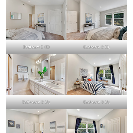
Bedroom 2 (C)
Bedroom 2 (D)
Bathroom 2 (A)
Bedroom 3 (A)