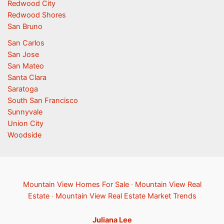
Redwood City
Redwood Shores
San Bruno
San Carlos
San Jose
San Mateo
Santa Clara
Saratoga
South San Francisco
Sunnyvale
Union City
Woodside
Mountain View Homes For Sale
·
Mountain View Real
Estate
·
Mountain View Real Estate Market Trends
Juliana Lee