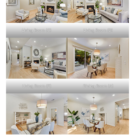
Living Room (C)
Living Room (D)
Living Room (E)
Dining Room (A)