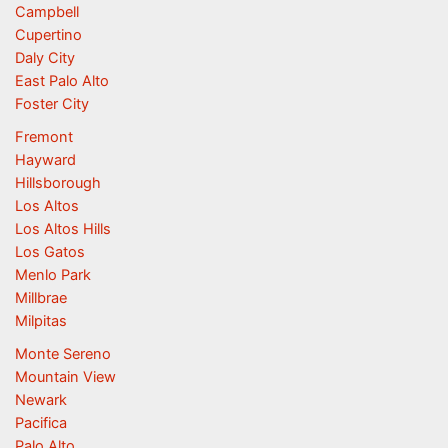
Campbell
Cupertino
Daly City
East Palo Alto
Foster City
Fremont
Hayward
Hillsborough
Los Altos
Los Altos Hills
Los Gatos
Menlo Park
Millbrae
Milpitas
Monte Sereno
Mountain View
Newark
Pacifica
Palo Alto