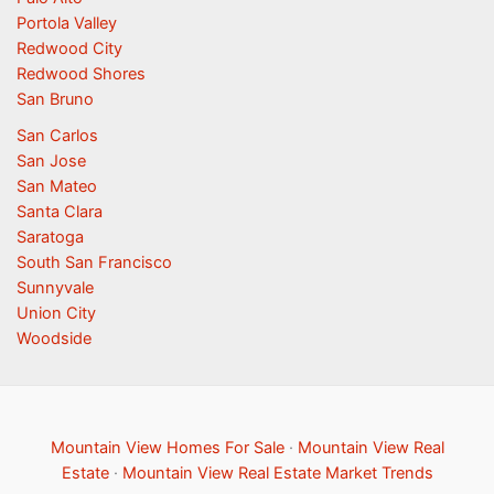
Portola Valley
Redwood City
Redwood Shores
San Bruno
San Carlos
San Jose
San Mateo
Santa Clara
Saratoga
South San Francisco
Sunnyvale
Union City
Woodside
Mountain View Homes For Sale
·
Mountain View Real
Estate
·
Mountain View Real Estate Market Trends