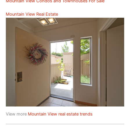
Mountain View Condos and Townhouses For Sale
Mountain View Real Estate
View more
Mountain View real estate trends