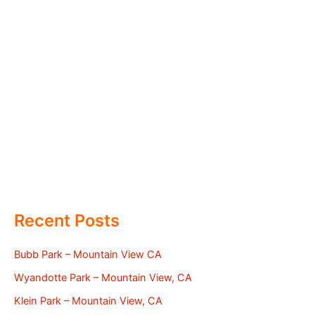
Recent Posts
Bubb Park – Mountain View CA
Wyandotte Park – Mountain View, CA
Klein Park – Mountain View, CA