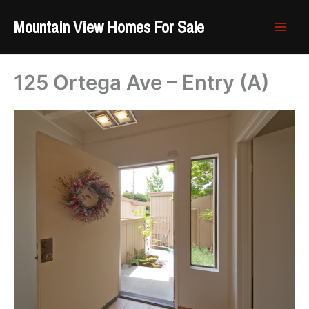
Skip
Mountain View Homes For Sale
to
content
125 Ortega Ave – Entry (A)