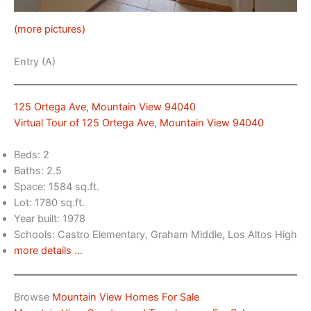
(more pictures)
Entry (A)
125 Ortega Ave, Mountain View 94040
Virtual Tour of 125 Ortega Ave, Mountain View 94040
Beds: 2
Baths: 2.5
Space: 1584 sq.ft.
Lot: 1780 sq.ft.
Year built: 1978
Schools: Castro Elementary, Graham Middle, Los Altos High
more details …
Browse
Mountain View Homes For Sale