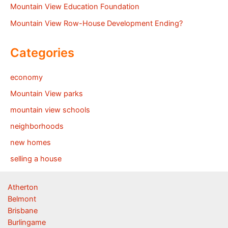
Mountain View Education Foundation
Mountain View Row-House Development Ending?
Categories
economy
Mountain View parks
mountain view schools
neighborhoods
new homes
selling a house
Atherton
Belmont
Brisbane
Burlingame