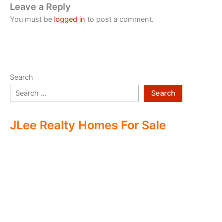
Leave a Reply
You must be
logged in
to post a comment.
Search
Search
JLee Realty Homes For Sale