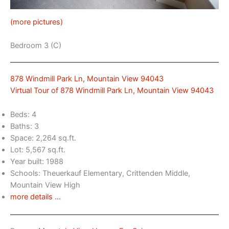
(more pictures)
Bedroom 3 (C)
878 Windmill Park Ln, Mountain View 94043
Virtual Tour of 878 Windmill Park Ln, Mountain View 94043
Beds: 4
Baths: 3
Space: 2,264 sq.ft.
Lot: 5,567 sq.ft.
Year built: 1988
Schools: Theuerkauf Elementary, Crittenden Middle,
Mountain View High
more details …