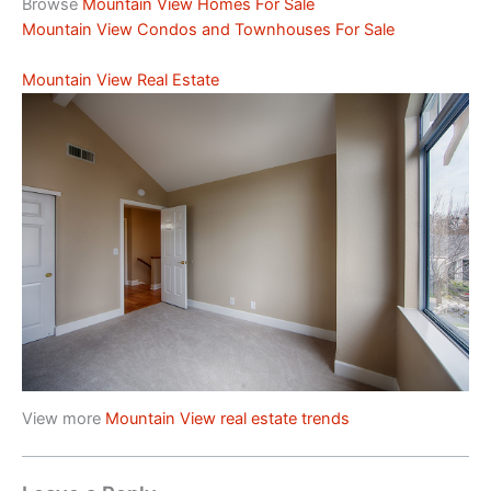
Browse
Mountain View Homes For Sale
Mountain View Condos and Townhouses For Sale
Mountain View Real Estate
View more
Mountain View real estate trends