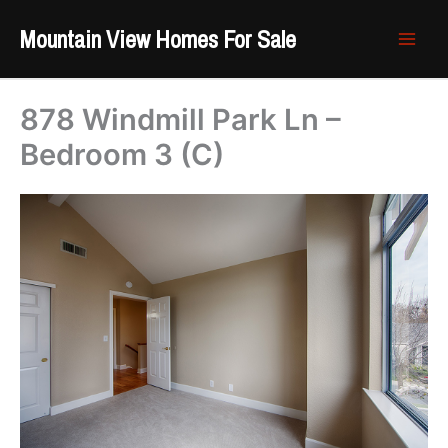
Skip
Mountain View Homes For Sale
to
content
878 Windmill Park Ln –
Bedroom 3 (C)