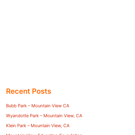
Recent Posts
Bubb Park – Mountain View CA
Wyandotte Park – Mountain View, CA
Klein Park – Mountain View, CA