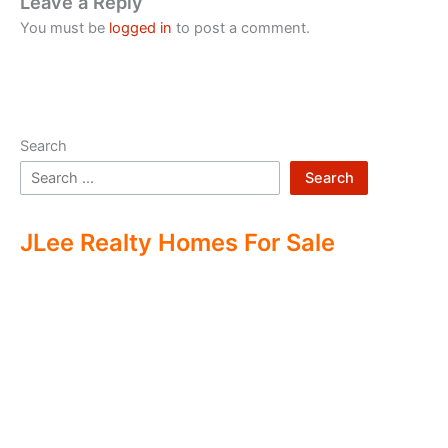
Leave a Reply
You must be
logged in
to post a comment.
Search
Search
JLee Realty Homes For Sale