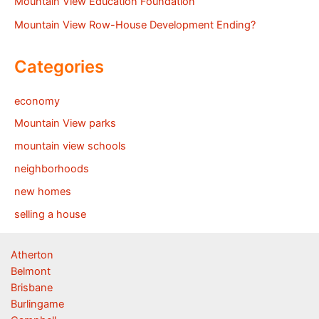
Mountain View Education Foundation
Mountain View Row-House Development Ending?
Categories
economy
Mountain View parks
mountain view schools
neighborhoods
new homes
selling a house
Atherton
Belmont
Brisbane
Burlingame