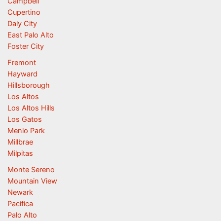
Campbell
Cupertino
Daly City
East Palo Alto
Foster City
Fremont
Hayward
Hillsborough
Los Altos
Los Altos Hills
Los Gatos
Menlo Park
Millbrae
Milpitas
Monte Sereno
Mountain View
Newark
Pacifica
Palo Alto