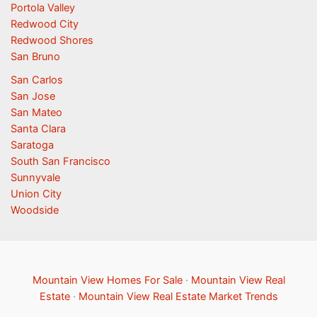
Portola Valley
Redwood City
Redwood Shores
San Bruno
San Carlos
San Jose
San Mateo
Santa Clara
Saratoga
South San Francisco
Sunnyvale
Union City
Woodside
Mountain View Homes For Sale
·
Mountain View Real
Estate
·
Mountain View Real Estate Market Trends