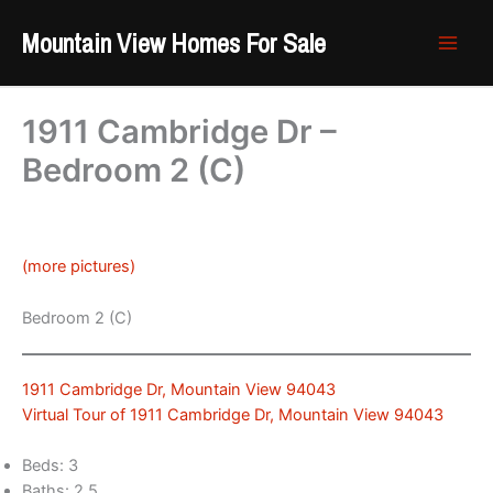
Skip
Mountain View Homes For Sale
to
content
1911 Cambridge Dr –
Bedroom 2 (C)
(more pictures)
Bedroom 2 (C)
1911 Cambridge Dr, Mountain View 94043
Virtual Tour of 1911 Cambridge Dr, Mountain View 94043
Beds: 3
Baths: 2.5