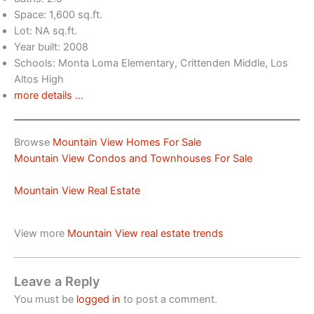
Space: 1,600 sq.ft.
Lot: NA sq.ft.
Year built: 2008
Schools: Monta Loma Elementary, Crittenden Middle, Los
Altos High
more details …
Browse
Mountain View Homes For Sale
Mountain View Condos and Townhouses For Sale
Mountain View Real Estate
View more
Mountain View real estate trends
Leave a Reply
You must be
logged in
to post a comment.