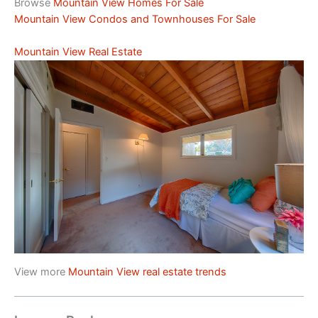
Browse
Mountain View Homes For Sale
Mountain View Condos and Townhouses For Sale
Mountain View Real Estate
View more
Mountain View real estate trends