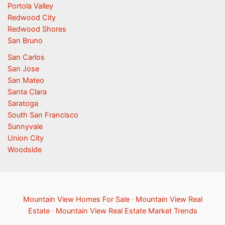
Portola Valley
Redwood City
Redwood Shores
San Bruno
San Carlos
San Jose
San Mateo
Santa Clara
Saratoga
South San Francisco
Sunnyvale
Union City
Woodside
Mountain View Homes For Sale
·
Mountain View Real
Estate
·
Mountain View Real Estate Market Trends