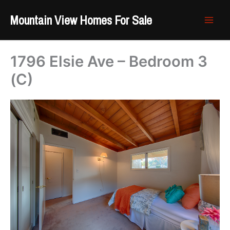
Skip
Mountain View Homes For Sale
to
content
1796 Elsie Ave – Bedroom 3
(C)