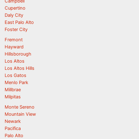
Campbell
Cupertino
Daly City
East Palo Alto
Foster City
Fremont
Hayward
Hillsborough
Los Altos
Los Altos Hills
Los Gatos
Menlo Park
Millbrae
Milpitas
Monte Sereno
Mountain View
Newark
Pacifica
Palo Alto