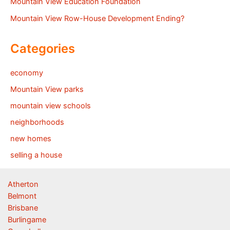
Mountain View Education Foundation
Mountain View Row-House Development Ending?
Categories
economy
Mountain View parks
mountain view schools
neighborhoods
new homes
selling a house
Atherton
Belmont
Brisbane
Burlingame