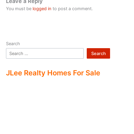
Leave a Reply
You must be
logged in
to post a comment.
Search
Search
JLee Realty Homes For Sale