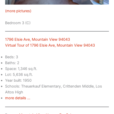
(more pictures)
Bedroom 3 (C)
1796 Elsie Ave, Mountain View 94043
Virtual Tour of 1796 Elsie Ave, Mountain View 94043
Beds: 3
Baths: 2
Space: 1,346 sq.ft.
Lot: 5,636 sq.ft.
Year built: 1950
Schools: Theuerkauf Elementary, Crittenden Middle, Los
Altos High
more details …