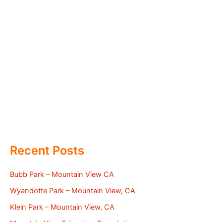
Recent Posts
Bubb Park – Mountain View CA
Wyandotte Park – Mountain View, CA
Klein Park – Mountain View, CA