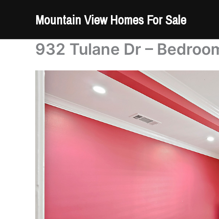
Skip
Mountain View Homes For Sale
to
content
932 Tulane Dr – Bedroom