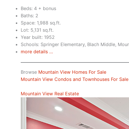
Beds: 4 + bonus
Baths: 2
Space: 1,988 sq.ft.
Lot: 5,131 sq.ft.
Year built: 1952
Schools: Springer Elementary, Blach Middle, Mou
more details …
Browse
Mountain View Homes For Sale
Mountain View Condos and Townhouses For Sale
Mountain View Real Estate