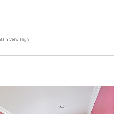
ntain View High