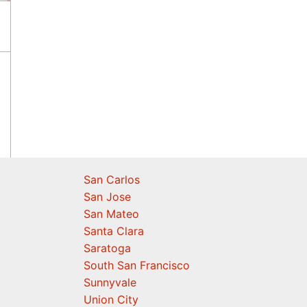
San Carlos
San Jose
San Mateo
Santa Clara
Saratoga
South San Francisco
Sunnyvale
Union City