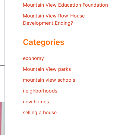
Mountain View Education Foundation
Mountain View Row-House
Development Ending?
Categories
economy
Mountain View parks
mountain view schools
neighborhoods
new homes
selling a house