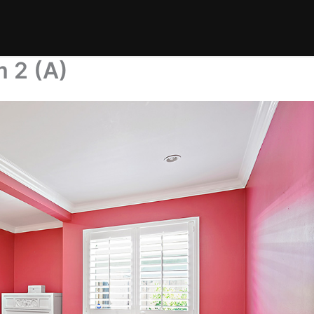
 2 (A)