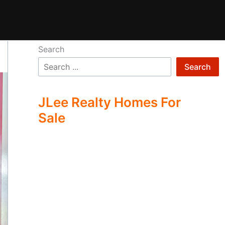
Search
Search
JLee Realty Homes For
Sale