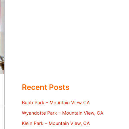
Recent Posts
Bubb Park – Mountain View CA
Wyandotte Park – Mountain View, CA
Klein Park – Mountain View, CA