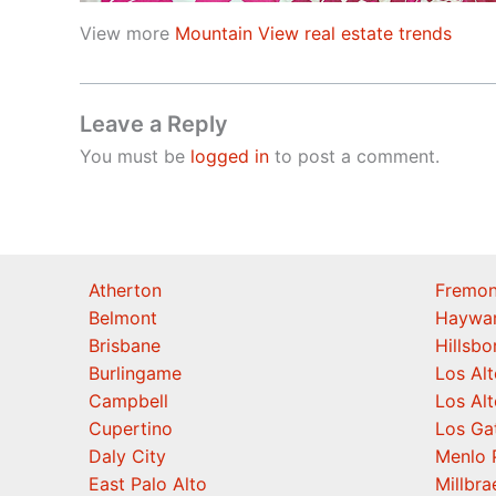
View more
Mountain View real estate trends
Leave a Reply
You must be
logged in
to post a comment.
Atherton
Fremon
Belmont
Haywa
Brisbane
Hillsb
Burlingame
Los Alt
Campbell
Los Alt
Cupertino
Los Ga
Daly City
Menlo 
East Palo Alto
Millbra