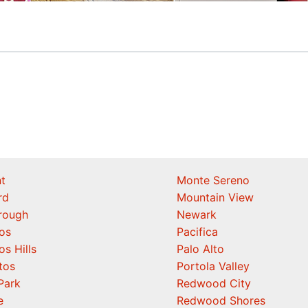
t
Monte Sereno
rd
Mountain View
orough
Newark
os
Pacifica
os Hills
Palo Alto
tos
Portola Valley
Park
Redwood City
e
Redwood Shores