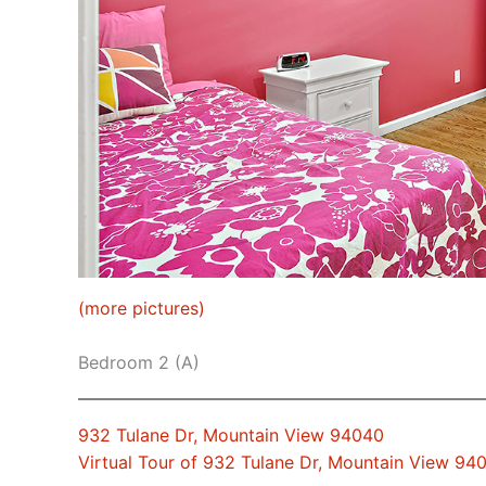
(more pictures)
Bedroom 2 (A)
932 Tulane Dr, Mountain View 94040
Virtual Tour of 932 Tulane Dr, Mountain View 94