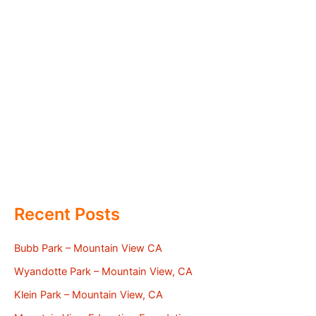
Recent Posts
Bubb Park – Mountain View CA
Wyandotte Park – Mountain View, CA
Klein Park – Mountain View, CA