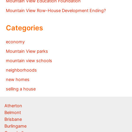
Mountain View Education Foundation
Mountain View Row-House Development Ending?
Categories
economy
Mountain View parks
mountain view schools
neighborhoods
new homes
selling a house
Atherton
Belmont
Brisbane
Burlingame