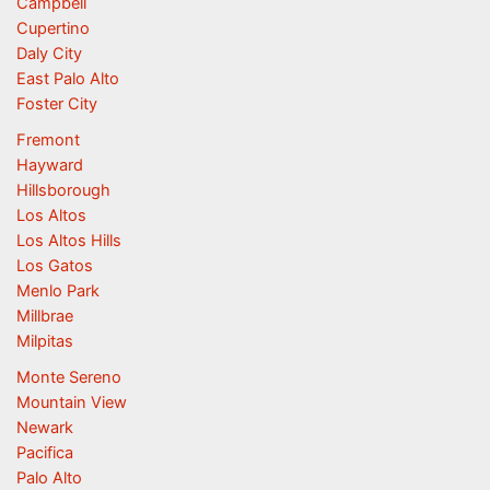
Campbell
Cupertino
Daly City
East Palo Alto
Foster City
Fremont
Hayward
Hillsborough
Los Altos
Los Altos Hills
Los Gatos
Menlo Park
Millbrae
Milpitas
Monte Sereno
Mountain View
Newark
Pacifica
Palo Alto