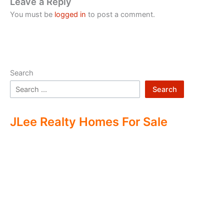
Leave a Reply
You must be
logged in
to post a comment.
Search
Search
JLee Realty Homes For Sale