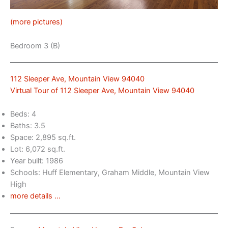
(more pictures)
Bedroom 3 (B)
112 Sleeper Ave, Mountain View 94040
Virtual Tour of 112 Sleeper Ave, Mountain View 94040
Beds: 4
Baths: 3.5
Space: 2,895 sq.ft.
Lot: 6,072 sq.ft.
Year built: 1986
Schools: Huff Elementary, Graham Middle, Mountain View
High
more details …