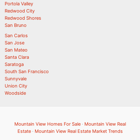
Portola Valley
Redwood City
Redwood Shores
San Bruno
San Carlos
San Jose
San Mateo
Santa Clara
Saratoga
South San Francisco
Sunnyvale
Union City
Woodside
Mountain View Homes For Sale
·
Mountain View Real
Estate
·
Mountain View Real Estate Market Trends