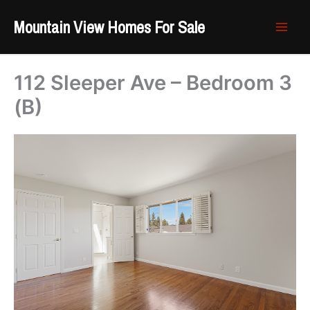
Skip
Mountain View Homes For Sale
to
content
112 Sleeper Ave – Bedroom 3
(B)