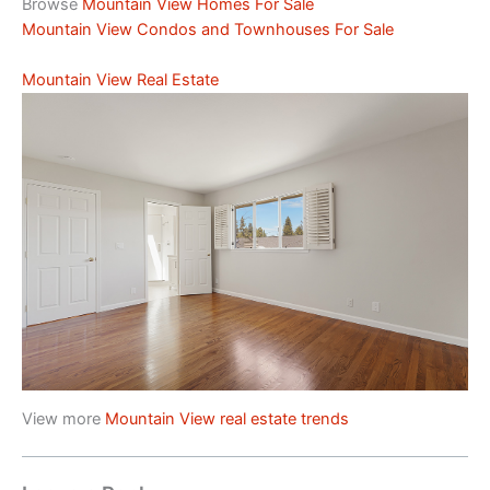
Browse
Mountain View Homes For Sale
Mountain View Condos and Townhouses For Sale
Mountain View Real Estate
View more
Mountain View real estate trends