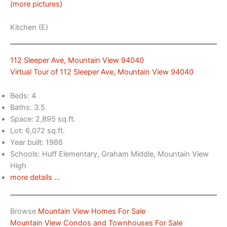
(more pictures)
Kitchen (E)
112 Sleeper Ave, Mountain View 94040
Virtual Tour of 112 Sleeper Ave, Mountain View 94040
Beds: 4
Baths: 3.5
Space: 2,895 sq.ft.
Lot: 6,072 sq.ft.
Year built: 1986
Schools: Huff Elementary, Graham Middle, Mountain View
High
more details …
Browse
Mountain View Homes For Sale
Mountain View Condos and Townhouses For Sale