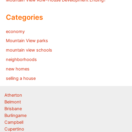
Mountain View Row-House Development Ending?
Categories
economy
Mountain View parks
mountain view schools
neighborhoods
new homes
selling a house
Atherton
Belmont
Brisbane
Burlingame
Campbell
Cupertino