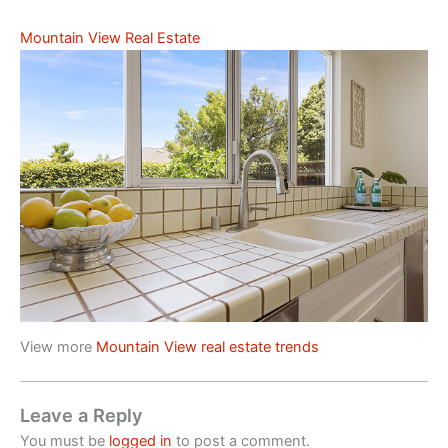
Mountain View Real Estate
View more
Mountain View real estate trends
Leave a Reply
You must be
logged in
to post a comment.