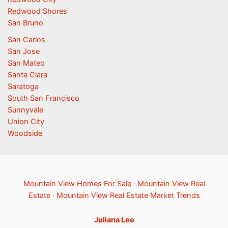
Redwood Shores
San Bruno
San Carlos
San Jose
San Mateo
Santa Clara
Saratoga
South San Francisco
Sunnyvale
Union City
Woodside
Mountain View Homes For Sale
·
Mountain View Real
Estate
·
Mountain View Real Estate Market Trends
Juliana Lee