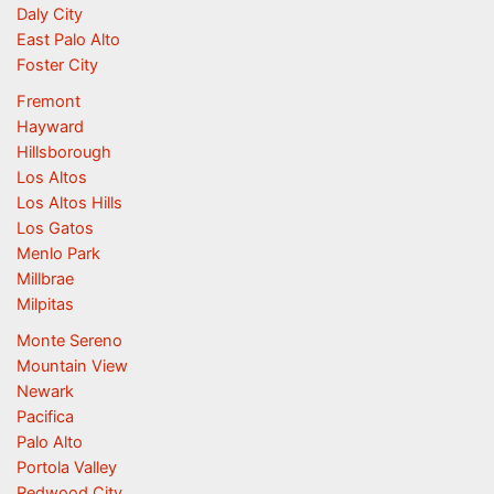
Daly City
East Palo Alto
Foster City
Fremont
Hayward
Hillsborough
Los Altos
Los Altos Hills
Los Gatos
Menlo Park
Millbrae
Milpitas
Monte Sereno
Mountain View
Newark
Pacifica
Palo Alto
Portola Valley
Redwood City