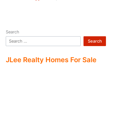
Search
Search
JLee Realty Homes For Sale