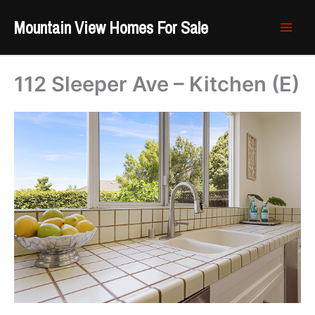
Skip
Mountain View Homes For Sale
to
content
112 Sleeper Ave – Kitchen (E)