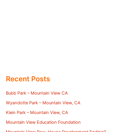
Recent Posts
Bubb Park – Mountain View CA
Wyandotte Park – Mountain View, CA
Klein Park – Mountain View, CA
Mountain View Education Foundation