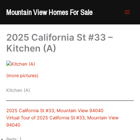
Skip
Mountain View Homes For Sale
to
content
2025 California St #33 –
Kitchen (A)
(more pictures)
Kitchen (A)
2025 California St #33, Mountain View 94040
Virtual Tour of 2025 California St #33, Mountain View
94040
Beds: 1