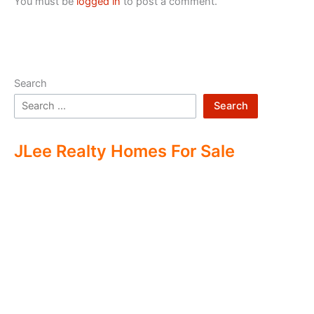
You must be
logged in
to post a comment.
Search
Search
JLee Realty Homes For Sale