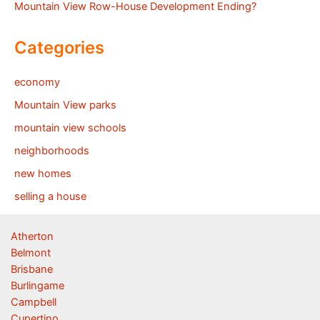
Mountain View Row-House Development Ending?
Categories
economy
Mountain View parks
mountain view schools
neighborhoods
new homes
selling a house
Atherton
Belmont
Brisbane
Burlingame
Campbell
Cupertino