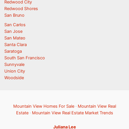
Redwood City
Redwood Shores
San Bruno
San Carlos
San Jose
San Mateo
Santa Clara
Saratoga
South San Francisco
Sunnyvale
Union City
Woodside
Mountain View Homes For Sale
·
Mountain View Real
Estate
·
Mountain View Real Estate Market Trends
Juliana Lee