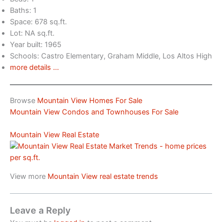
Baths: 1
Space: 678 sq.ft.
Lot: NA sq.ft.
Year built: 1965
Schools: Castro Elementary, Graham Middle, Los Altos High
more details …
Browse
Mountain View Homes For Sale
Mountain View Condos and Townhouses For Sale
Mountain View Real Estate
View more
Mountain View real estate trends
Leave a Reply