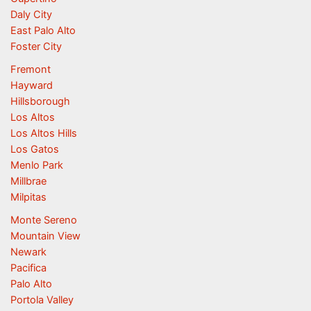
Daly City
East Palo Alto
Foster City
Fremont
Hayward
Hillsborough
Los Altos
Los Altos Hills
Los Gatos
Menlo Park
Millbrae
Milpitas
Monte Sereno
Mountain View
Newark
Pacifica
Palo Alto
Portola Valley