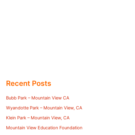
Recent Posts
Bubb Park – Mountain View CA
Wyandotte Park – Mountain View, CA
Klein Park – Mountain View, CA
Mountain View Education Foundation