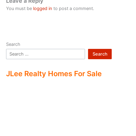
Leave a Reply
You must be
logged in
to post a comment.
Search
Search
JLee Realty Homes For Sale