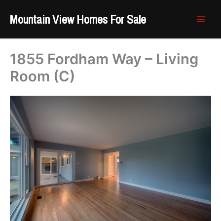
Skip
Mountain View Homes For Sale
to
content
1855 Fordham Way – Living
Room (C)