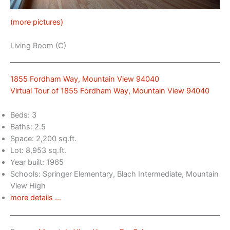
(more pictures)
Living Room (C)
1855 Fordham Way, Mountain View 94040
Virtual Tour of 1855 Fordham Way, Mountain View 94040
Beds: 3
Baths: 2.5
Space: 2,200 sq.ft.
Lot: 8,953 sq.ft.
Year built: 1965
Schools: Springer Elementary, Blach Intermediate, Mountain
View High
more details …