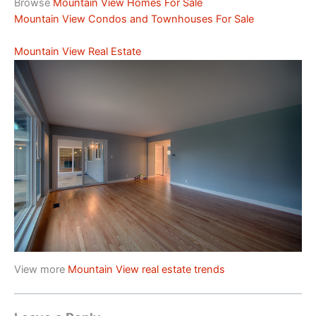
Browse
Mountain View Homes For Sale
Mountain View Condos and Townhouses For Sale
Mountain View Real Estate
View more
Mountain View real estate trends