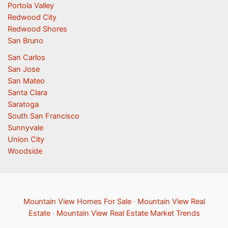
Portola Valley
Redwood City
Redwood Shores
San Bruno
San Carlos
San Jose
San Mateo
Santa Clara
Saratoga
South San Francisco
Sunnyvale
Union City
Woodside
Mountain View Homes For Sale
·
Mountain View Real
Estate
·
Mountain View Real Estate Market Trends