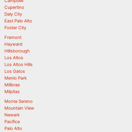
Campbell
Cupertino
Daly City
East Palo Alto
Foster City
Fremont
Hayward
Hillsborough
Los Altos
Los Altos Hills
Los Gatos
Menlo Park
Millbrae
Milpitas
Monte Sereno
Mountain View
Newark
Pacifica
Palo Alto