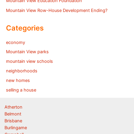
Mountain View Education Foundation
Mountain View Row-House Development Ending?
Categories
economy
Mountain View parks
mountain view schools
neighborhoods
new homes
selling a house
Atherton
Belmont
Brisbane
Burlingame