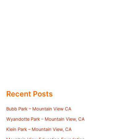
Recent Posts
Bubb Park – Mountain View CA
Wyandotte Park – Mountain View, CA
Klein Park – Mountain View, CA