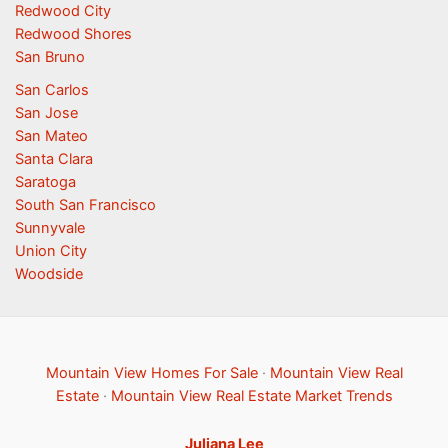
Redwood City
Redwood Shores
San Bruno
San Carlos
San Jose
San Mateo
Santa Clara
Saratoga
South San Francisco
Sunnyvale
Union City
Woodside
Mountain View Homes For Sale
·
Mountain View Real
Estate
·
Mountain View Real Estate Market Trends
Juliana Lee