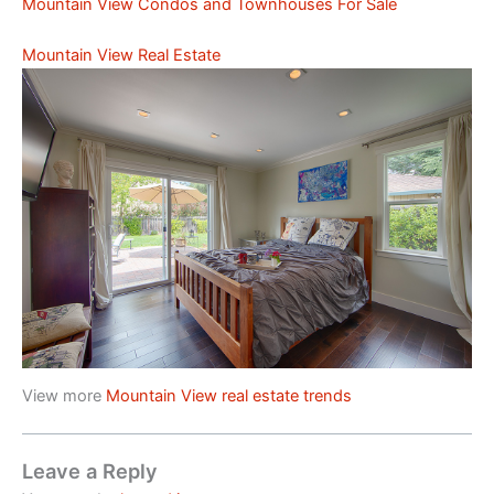
Mountain View Condos and Townhouses For Sale
Mountain View Real Estate
View more
Mountain View real estate trends
Leave a Reply