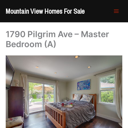
Skip
Mountain View Homes For Sale
to
content
1790 Pilgrim Ave – Master
Bedroom (A)