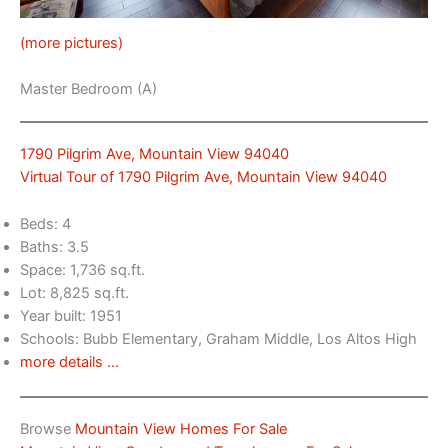
(more pictures)
Master Bedroom (A)
1790 Pilgrim Ave, Mountain View 94040
Virtual Tour of 1790 Pilgrim Ave, Mountain View 94040
Beds: 4
Baths: 3.5
Space: 1,736 sq.ft.
Lot: 8,825 sq.ft.
Year built: 1951
Schools: Bubb Elementary, Graham Middle, Los Altos High
more details …
Browse
Mountain View Homes For Sale