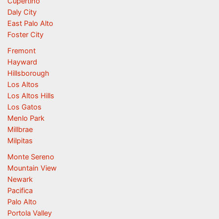
Cupertino
Daly City
East Palo Alto
Foster City
Fremont
Hayward
Hillsborough
Los Altos
Los Altos Hills
Los Gatos
Menlo Park
Millbrae
Milpitas
Monte Sereno
Mountain View
Newark
Pacifica
Palo Alto
Portola Valley