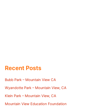
Recent Posts
Bubb Park – Mountain View CA
Wyandotte Park – Mountain View, CA
Klein Park – Mountain View, CA
Mountain View Education Foundation