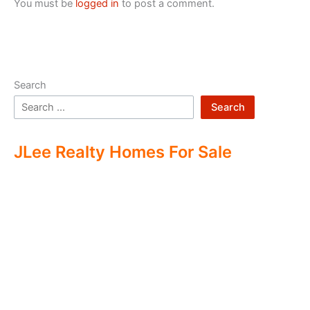
You must be
logged in
to post a comment.
Search
Search
JLee Realty Homes For Sale