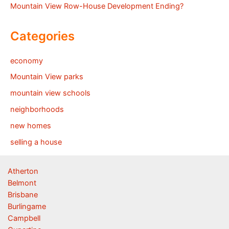
Mountain View Row-House Development Ending?
Categories
economy
Mountain View parks
mountain view schools
neighborhoods
new homes
selling a house
Atherton
Belmont
Brisbane
Burlingame
Campbell