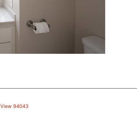
n View 94043