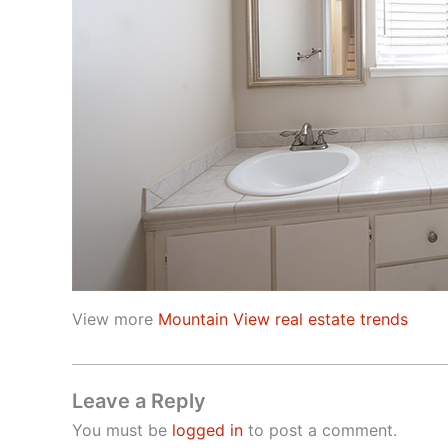
View more
Mountain View real estate trends
Leave a Reply
You must be
logged in
to post a comment.