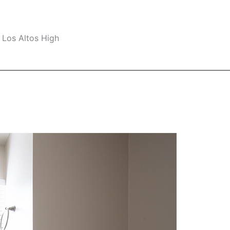
 Los Altos High