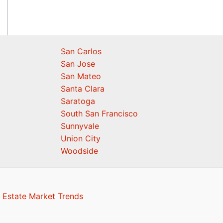
San Carlos
San Jose
San Mateo
Santa Clara
Saratoga
South San Francisco
Sunnyvale
Union City
Woodside
 Estate Market Trends