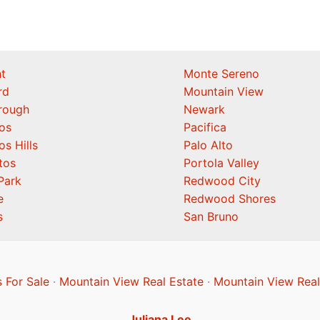
t
Monte Sereno
rd
Mountain View
orough
Newark
os
Pacifica
os Hills
Palo Alto
tos
Portola Valley
Park
Redwood City
e
Redwood Shores
s
San Bruno
 For Sale
·
Mountain View Real Estate
·
Mountain View Real
Juliana Lee