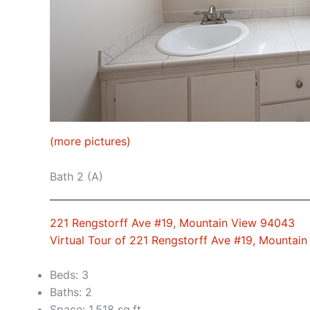
(more pictures)
Bath 2 (A)
221 Rengstorff Ave #19, Mountain View 94043
Virtual Tour of 221 Rengstorff Ave #19, Mountai
Beds: 3
Baths: 2
Space: 1,518 sq.ft.