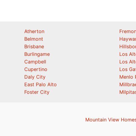
Atherton
Fremon
Belmont
Haywa
Brisbane
Hillsb
Burlingame
Los Alt
Campbell
Los Alt
Cupertino
Los Ga
Daly City
Menlo 
East Palo Alto
Millbra
Foster City
Milpita
Mountain View Homes