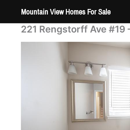
Skip
Mountain View Homes For Sale
to
content
221 Rengstorff Ave #19 –