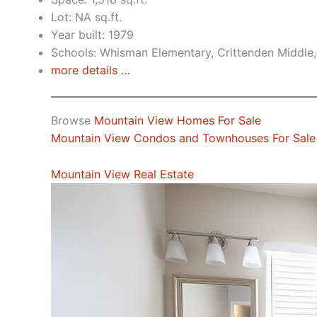
Lot: NA sq.ft.
Year built: 1979
Schools: Whisman Elementary, Crittenden Middle,
more details …
Browse
Mountain View Homes For Sale
Mountain View Condos and Townhouses For Sale
Mountain View Real Estate