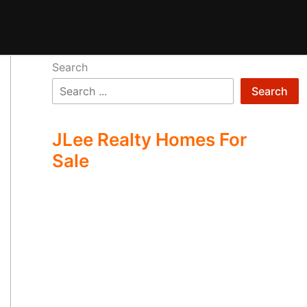
Search
Search
JLee Realty Homes For
Sale