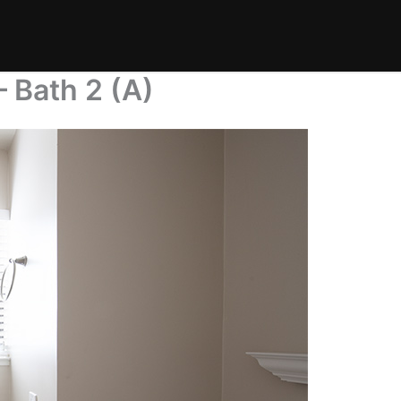
 Bath 2 (A)