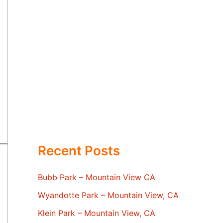
Recent Posts
Bubb Park – Mountain View CA
Wyandotte Park – Mountain View, CA
Klein Park – Mountain View, CA