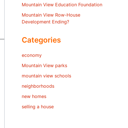
Mountain View Education Foundation
Mountain View Row-House
Development Ending?
Categories
economy
Mountain View parks
mountain view schools
neighborhoods
new homes
selling a house