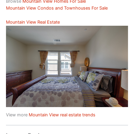
Browse
Mountain View Homes For Sale
Mountain View Condos and Townhouses For Sale
Mountain View Real Estate
View more
Mountain View real estate trends