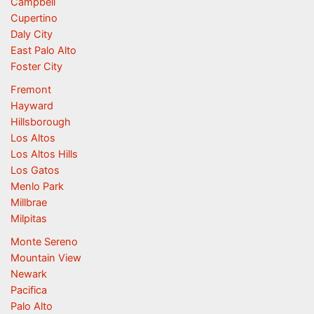
Campbell
Cupertino
Daly City
East Palo Alto
Foster City
Fremont
Hayward
Hillsborough
Los Altos
Los Altos Hills
Los Gatos
Menlo Park
Millbrae
Milpitas
Monte Sereno
Mountain View
Newark
Pacifica
Palo Alto