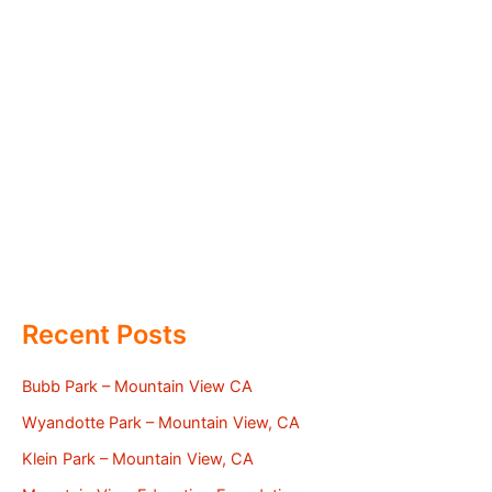
Recent Posts
Bubb Park – Mountain View CA
Wyandotte Park – Mountain View, CA
Klein Park – Mountain View, CA