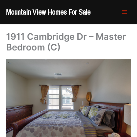
Skip
Mountain View Homes For Sale
to
content
1911 Cambridge Dr – Master
Bedroom (C)