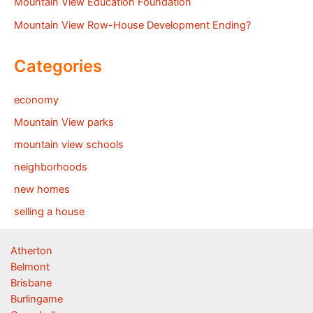
Mountain View Education Foundation
Mountain View Row-House Development Ending?
Categories
economy
Mountain View parks
mountain view schools
neighborhoods
new homes
selling a house
Atherton
Belmont
Brisbane
Burlingame