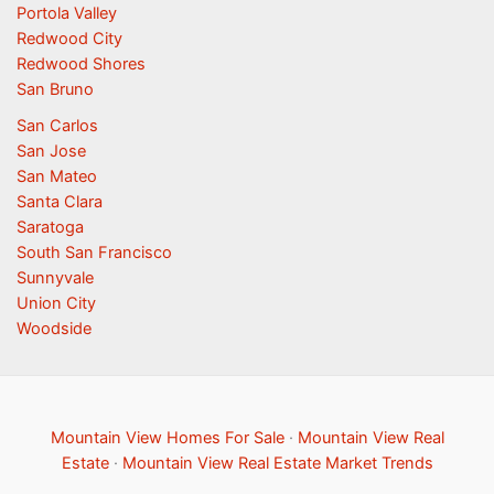
Portola Valley
Redwood City
Redwood Shores
San Bruno
San Carlos
San Jose
San Mateo
Santa Clara
Saratoga
South San Francisco
Sunnyvale
Union City
Woodside
Mountain View Homes For Sale
·
Mountain View Real
Estate
·
Mountain View Real Estate Market Trends