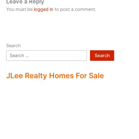
Leave a Reply
You must be
logged in
to post a comment.
Search
Search
JLee Realty Homes For Sale