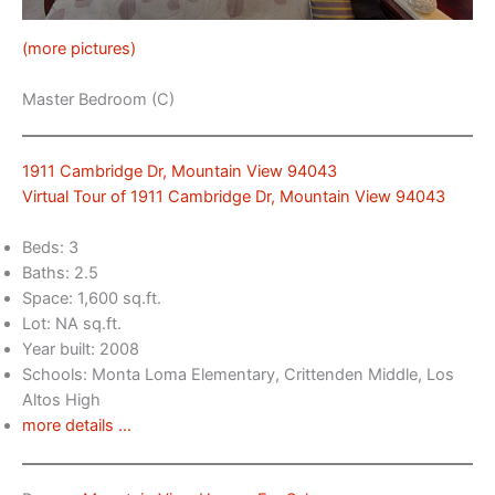
(more pictures)
Master Bedroom (C)
1911 Cambridge Dr, Mountain View 94043
Virtual Tour of 1911 Cambridge Dr, Mountain View 94043
Beds: 3
Baths: 2.5
Space: 1,600 sq.ft.
Lot: NA sq.ft.
Year built: 2008
Schools: Monta Loma Elementary, Crittenden Middle, Los
Altos High
more details …