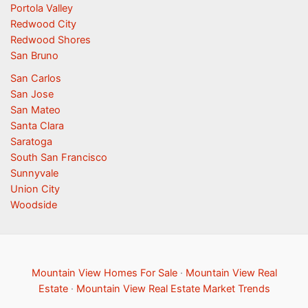
Portola Valley
Redwood City
Redwood Shores
San Bruno
San Carlos
San Jose
San Mateo
Santa Clara
Saratoga
South San Francisco
Sunnyvale
Union City
Woodside
Mountain View Homes For Sale
·
Mountain View Real
Estate
·
Mountain View Real Estate Market Trends