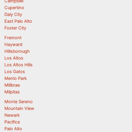
Campbell
Cupertino
Daly City
East Palo Alto
Foster City
Fremont
Hayward
Hillsborough
Los Altos
Los Altos Hills
Los Gatos
Menlo Park
Millbrae
Milpitas
Monte Sereno
Mountain View
Newark
Pacifica
Palo Alto