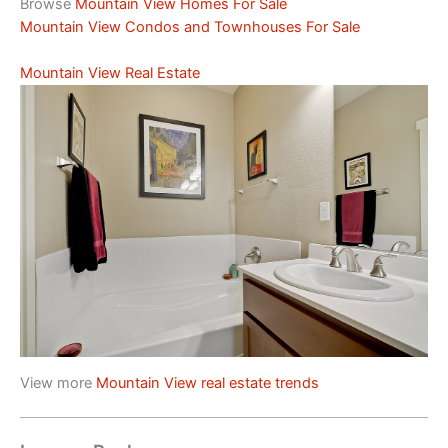
Browse
Mountain View Homes For Sale
Mountain View Condos and Townhouses For Sale
Mountain View Real Estate
View more
Mountain View real estate trends