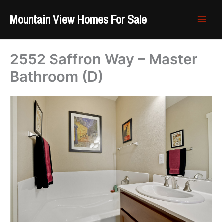
Skip
Mountain View Homes For Sale
to
content
2552 Saffron Way – Master
Bathroom (D)