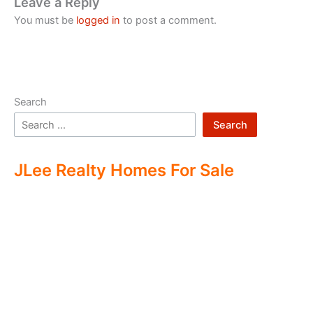
Leave a Reply
You must be
logged in
to post a comment.
Search
Search
JLee Realty Homes For Sale