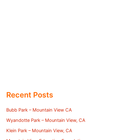
Recent Posts
Bubb Park – Mountain View CA
Wyandotte Park – Mountain View, CA
Klein Park – Mountain View, CA