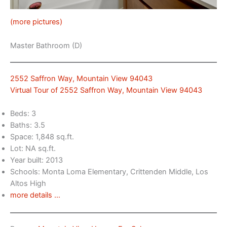
(more pictures)
Master Bathroom (D)
2552 Saffron Way, Mountain View 94043
Virtual Tour of 2552 Saffron Way, Mountain View 94043
Beds: 3
Baths: 3.5
Space: 1,848 sq.ft.
Lot: NA sq.ft.
Year built: 2013
Schools: Monta Loma Elementary, Crittenden Middle, Los
Altos High
more details …