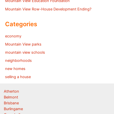
Mountain View Education Foundation
Mountain View Row-House Development Ending?
Categories
economy
Mountain View parks
mountain view schools
neighborhoods
new homes
selling a house
Atherton
Belmont
Brisbane
Burlingame