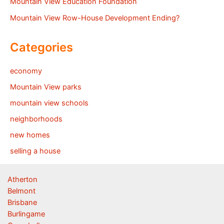
Mountain View Education Foundation
Mountain View Row-House Development Ending?
Categories
economy
Mountain View parks
mountain view schools
neighborhoods
new homes
selling a house
Atherton
Belmont
Brisbane
Burlingame