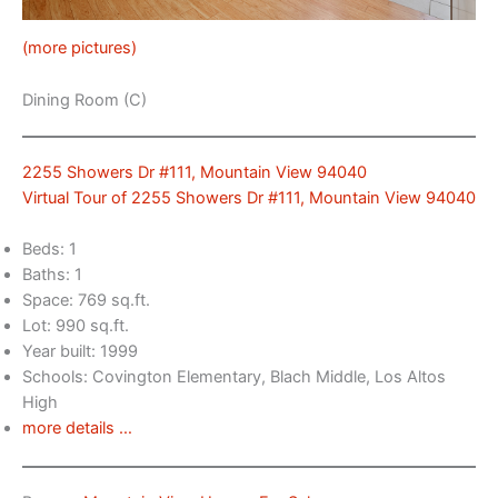
(more pictures)
Dining Room (C)
2255 Showers Dr #111, Mountain View 94040
Virtual Tour of 2255 Showers Dr #111, Mountain View 94040
Beds: 1
Baths: 1
Space: 769 sq.ft.
Lot: 990 sq.ft.
Year built: 1999
Schools: Covington Elementary, Blach Middle, Los Altos
High
more details …