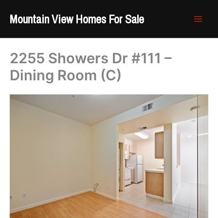
Skip
Mountain View Homes For Sale
to
content
2255 Showers Dr #111 –
Dining Room (C)