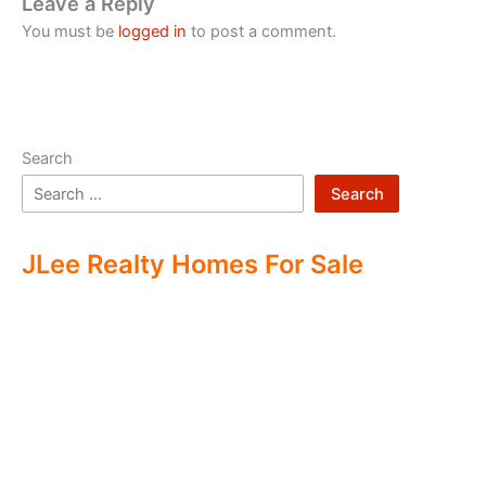
Leave a Reply
You must be
logged in
to post a comment.
Search
Search
JLee Realty Homes For Sale