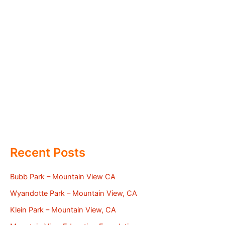
Recent Posts
Bubb Park – Mountain View CA
Wyandotte Park – Mountain View, CA
Klein Park – Mountain View, CA