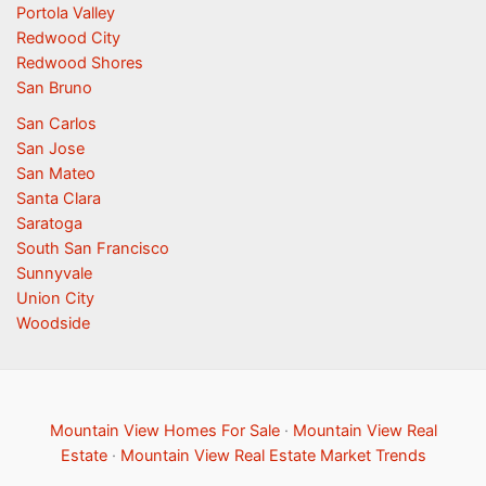
Portola Valley
Redwood City
Redwood Shores
San Bruno
San Carlos
San Jose
San Mateo
Santa Clara
Saratoga
South San Francisco
Sunnyvale
Union City
Woodside
Mountain View Homes For Sale
·
Mountain View Real
Estate
·
Mountain View Real Estate Market Trends