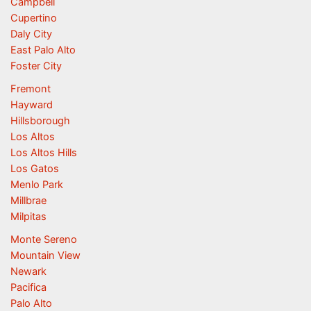
Campbell
Cupertino
Daly City
East Palo Alto
Foster City
Fremont
Hayward
Hillsborough
Los Altos
Los Altos Hills
Los Gatos
Menlo Park
Millbrae
Milpitas
Monte Sereno
Mountain View
Newark
Pacifica
Palo Alto