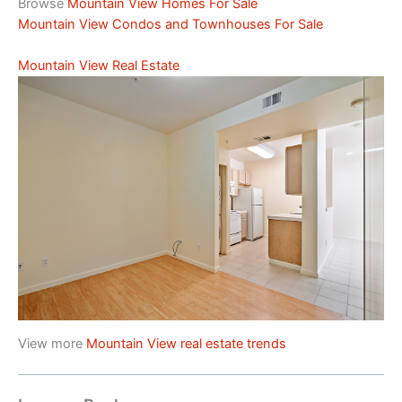
Browse
Mountain View Homes For Sale
Mountain View Condos and Townhouses For Sale
Mountain View Real Estate
View more
Mountain View real estate trends