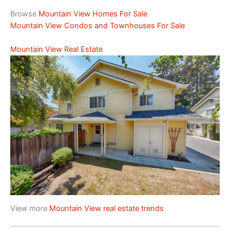
Browse
Mountain View Homes For Sale
Mountain View Condos and Townhouses For Sale
Mountain View Real Estate
View more
Mountain View real estate trends