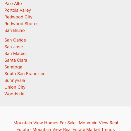
Palo Alto
Portola Valley
Redwood City
Redwood Shores
San Bruno
San Carlos
San Jose
San Mateo
Santa Clara
Saratoga
South San Francisco
Sunnyvale
Union City
Woodside
Mountain View Homes For Sale
·
Mountain View Real
Estate
·
Mountain View Real Estate Market Trends