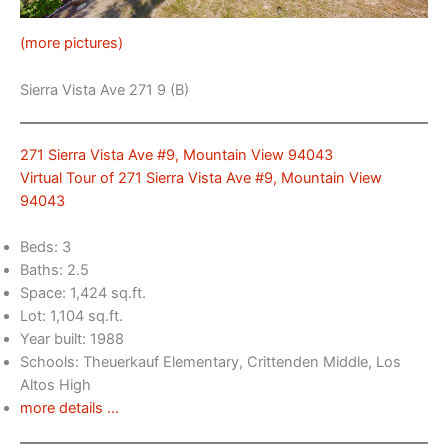
(more pictures)
Sierra Vista Ave 271 9 (B)
271 Sierra Vista Ave #9, Mountain View 94043
Virtual Tour of 271 Sierra Vista Ave #9, Mountain View
94043
Beds: 3
Baths: 2.5
Space: 1,424 sq.ft.
Lot: 1,104 sq.ft.
Year built: 1988
Schools: Theuerkauf Elementary, Crittenden Middle, Los
Altos High
more details …