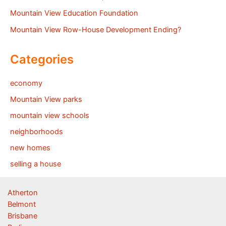
Mountain View Education Foundation
Mountain View Row-House Development Ending?
Categories
economy
Mountain View parks
mountain view schools
neighborhoods
new homes
selling a house
Atherton
Belmont
Brisbane