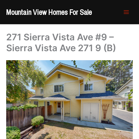
Skip
Mountain View Homes For Sale
to
content
271 Sierra Vista Ave #9 –
Sierra Vista Ave 271 9 (B)