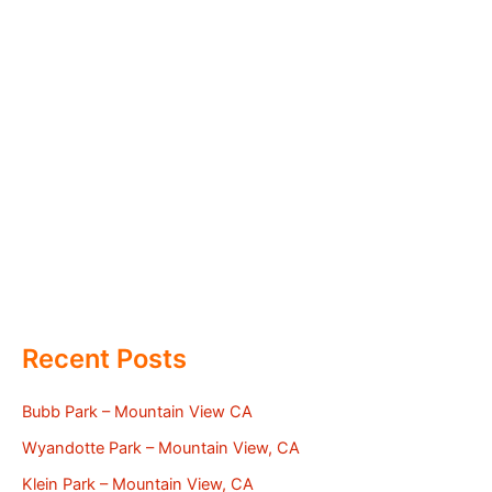
Recent Posts
Bubb Park – Mountain View CA
Wyandotte Park – Mountain View, CA
Klein Park – Mountain View, CA