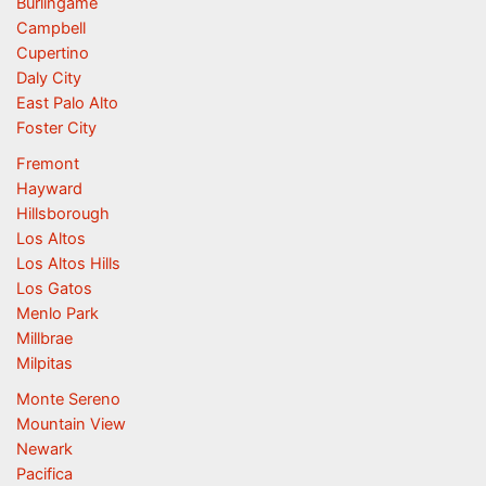
Burlingame
Campbell
Cupertino
Daly City
East Palo Alto
Foster City
Fremont
Hayward
Hillsborough
Los Altos
Los Altos Hills
Los Gatos
Menlo Park
Millbrae
Milpitas
Monte Sereno
Mountain View
Newark
Pacifica