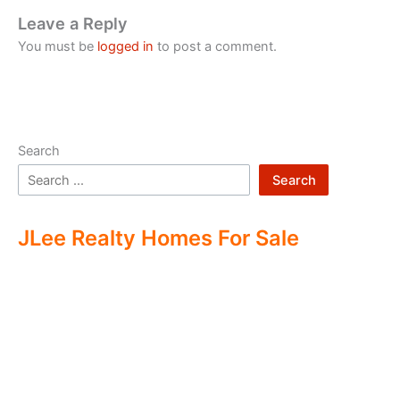
Leave a Reply
You must be
logged in
to post a comment.
Search
Search
JLee Realty Homes For Sale