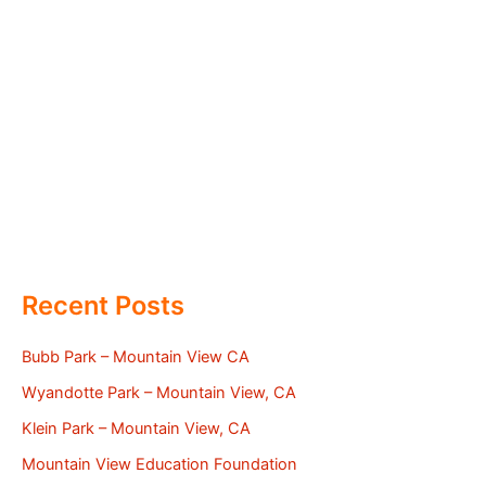
Recent Posts
Bubb Park – Mountain View CA
Wyandotte Park – Mountain View, CA
Klein Park – Mountain View, CA
Mountain View Education Foundation