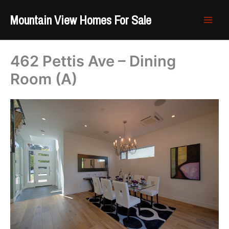
Skip
Mountain View Homes For Sale
to
content
462 Pettis Ave – Dining
Room (A)