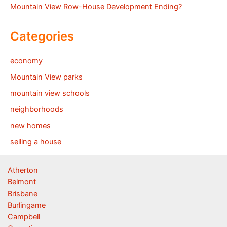
Mountain View Row-House Development Ending?
Categories
economy
Mountain View parks
mountain view schools
neighborhoods
new homes
selling a house
Atherton
Belmont
Brisbane
Burlingame
Campbell