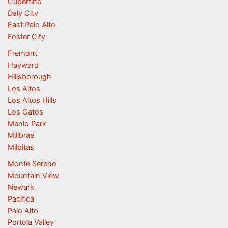
Cupertino
Daly City
East Palo Alto
Foster City
Fremont
Hayward
Hillsborough
Los Altos
Los Altos Hills
Los Gatos
Menlo Park
Millbrae
Milpitas
Monte Sereno
Mountain View
Newark
Pacifica
Palo Alto
Portola Valley