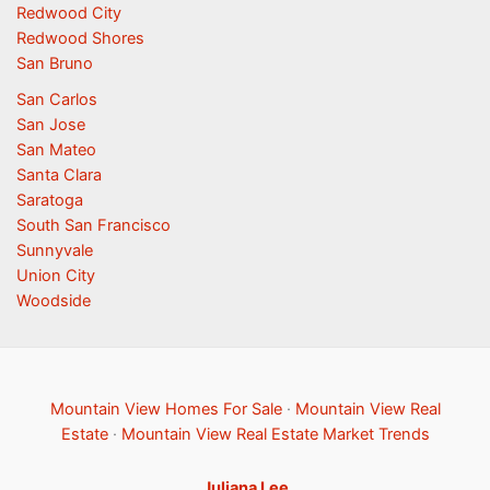
Redwood City
Redwood Shores
San Bruno
San Carlos
San Jose
San Mateo
Santa Clara
Saratoga
South San Francisco
Sunnyvale
Union City
Woodside
Mountain View Homes For Sale
·
Mountain View Real
Estate
·
Mountain View Real Estate Market Trends
Juliana Lee