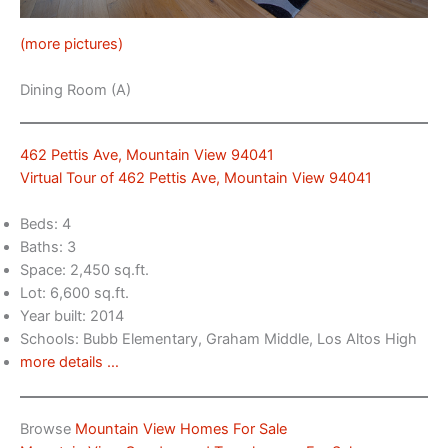
(more pictures)
Dining Room (A)
462 Pettis Ave, Mountain View 94041
Virtual Tour of 462 Pettis Ave, Mountain View 94041
Beds: 4
Baths: 3
Space: 2,450 sq.ft.
Lot: 6,600 sq.ft.
Year built: 2014
Schools: Bubb Elementary, Graham Middle, Los Altos High
more details …
Browse
Mountain View Homes For Sale