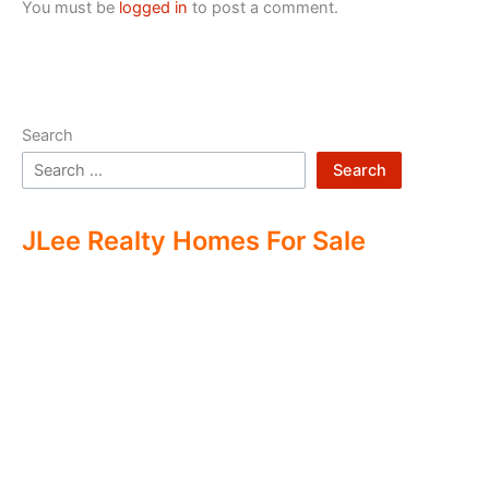
You must be
logged in
to post a comment.
Search
Search
JLee Realty Homes For Sale