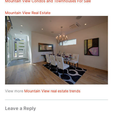
Mountain View Condos and Townhouses For Sale
Mountain View Real Estate
View more
Mountain View real estate trends
Leave a Reply