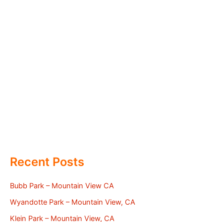
Recent Posts
Bubb Park – Mountain View CA
Wyandotte Park – Mountain View, CA
Klein Park – Mountain View, CA