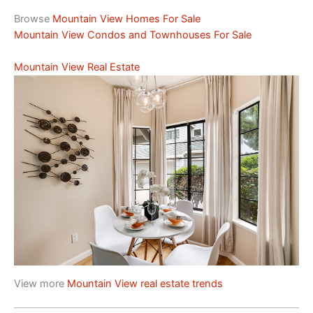
Browse
Mountain View Homes For Sale
Mountain View Condos and Townhouses For Sale
Mountain View Real Estate
View more
Mountain View real estate trends