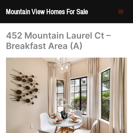
Skip
Mountain View Homes For Sale
to
content
452 Mountain Laurel Ct –
Breakfast Area (A)