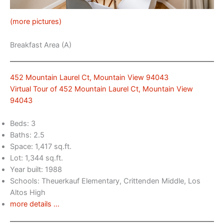
(more pictures)
Breakfast Area (A)
452 Mountain Laurel Ct, Mountain View 94043
Virtual Tour of 452 Mountain Laurel Ct, Mountain View
94043
Beds: 3
Baths: 2.5
Space: 1,417 sq.ft.
Lot: 1,344 sq.ft.
Year built: 1988
Schools: Theuerkauf Elementary, Crittenden Middle, Los
Altos High
more details …