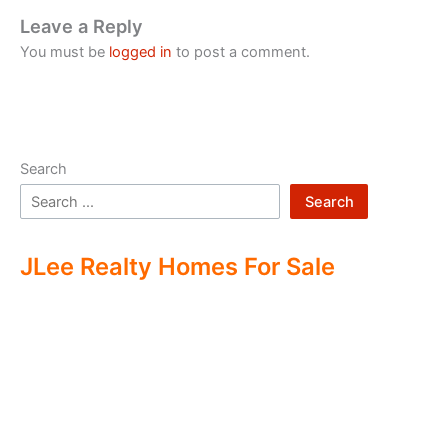
Leave a Reply
You must be
logged in
to post a comment.
Search
Search
JLee Realty Homes For Sale