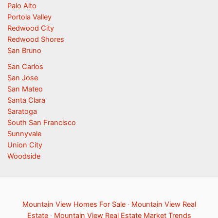
Palo Alto
Portola Valley
Redwood City
Redwood Shores
San Bruno
San Carlos
San Jose
San Mateo
Santa Clara
Saratoga
South San Francisco
Sunnyvale
Union City
Woodside
Mountain View Homes For Sale
·
Mountain View Real
Estate
·
Mountain View Real Estate Market Trends