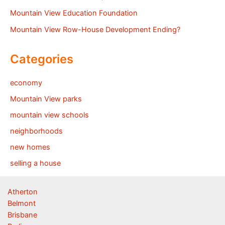
Mountain View Education Foundation
Mountain View Row-House Development Ending?
Categories
economy
Mountain View parks
mountain view schools
neighborhoods
new homes
selling a house
Atherton
Belmont
Brisbane