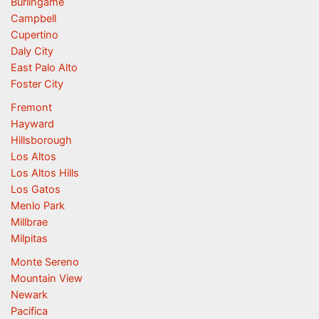
Burlingame
Campbell
Cupertino
Daly City
East Palo Alto
Foster City
Fremont
Hayward
Hillsborough
Los Altos
Los Altos Hills
Los Gatos
Menlo Park
Millbrae
Milpitas
Monte Sereno
Mountain View
Newark
Pacifica