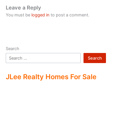
Leave a Reply
You must be
logged in
to post a comment.
Search
Search
JLee Realty Homes For Sale