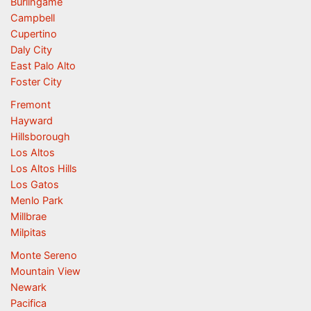
Burlingame
Campbell
Cupertino
Daly City
East Palo Alto
Foster City
Fremont
Hayward
Hillsborough
Los Altos
Los Altos Hills
Los Gatos
Menlo Park
Millbrae
Milpitas
Monte Sereno
Mountain View
Newark
Pacifica