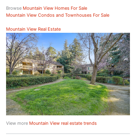
Browse
Mountain View Homes For Sale
Mountain View Condos and Townhouses For Sale
Mountain View Real Estate
View more
Mountain View real estate trends