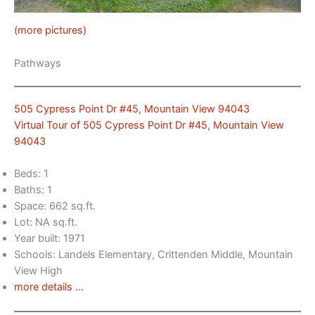
(more pictures)
Pathways
505 Cypress Point Dr #45, Mountain View 94043
Virtual Tour of 505 Cypress Point Dr #45, Mountain View
94043
Beds: 1
Baths: 1
Space: 662 sq.ft.
Lot: NA sq.ft.
Year built: 1971
Schools: Landels Elementary, Crittenden Middle, Mountain
View High
more details …