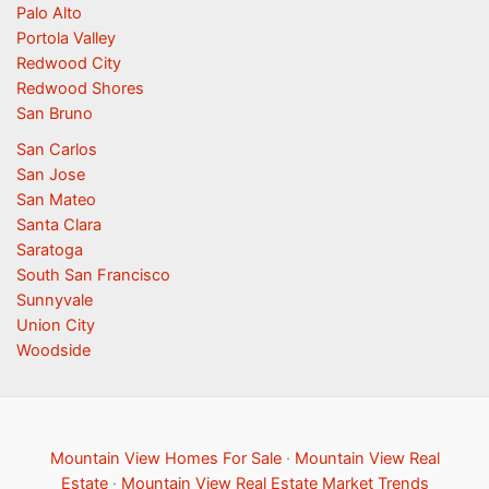
Palo Alto
Portola Valley
Redwood City
Redwood Shores
San Bruno
San Carlos
San Jose
San Mateo
Santa Clara
Saratoga
South San Francisco
Sunnyvale
Union City
Woodside
Mountain View Homes For Sale
·
Mountain View Real
Estate
·
Mountain View Real Estate Market Trends