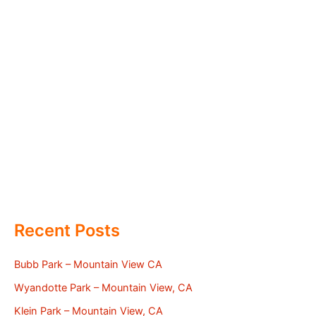
Recent Posts
Bubb Park – Mountain View CA
Wyandotte Park – Mountain View, CA
Klein Park – Mountain View, CA