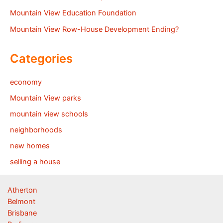
Mountain View Education Foundation
Mountain View Row-House Development Ending?
Categories
economy
Mountain View parks
mountain view schools
neighborhoods
new homes
selling a house
Atherton
Belmont
Brisbane