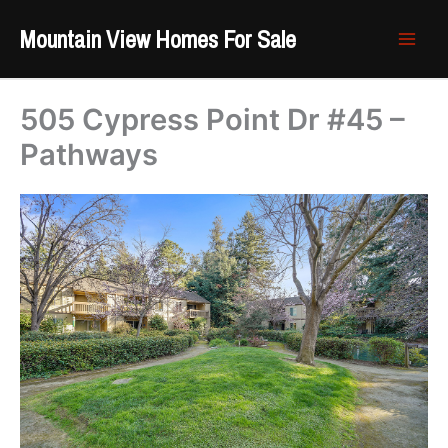
Skip
Mountain View Homes For Sale
to
content
505 Cypress Point Dr #45 –
Pathways