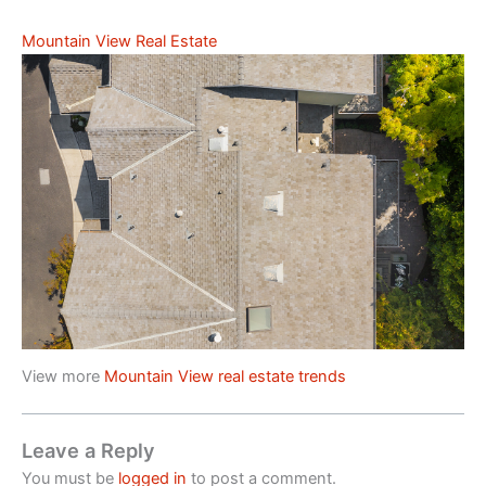
Mountain View Real Estate
View more
Mountain View real estate trends
Leave a Reply
You must be
logged in
to post a comment.