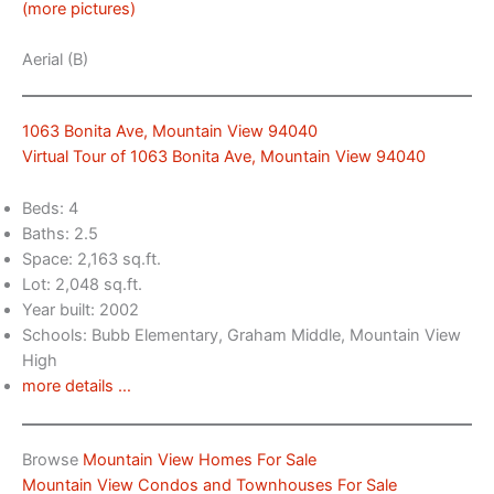
(more pictures)
Aerial (B)
1063 Bonita Ave, Mountain View 94040
Virtual Tour of 1063 Bonita Ave, Mountain View 94040
Beds: 4
Baths: 2.5
Space: 2,163 sq.ft.
Lot: 2,048 sq.ft.
Year built: 2002
Schools: Bubb Elementary, Graham Middle, Mountain View
High
more details …
Browse
Mountain View Homes For Sale
Mountain View Condos and Townhouses For Sale