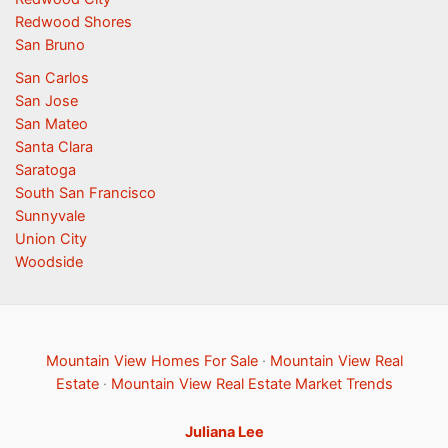
Redwood Shores
San Bruno
San Carlos
San Jose
San Mateo
Santa Clara
Saratoga
South San Francisco
Sunnyvale
Union City
Woodside
Mountain View Homes For Sale
·
Mountain View Real
Estate
·
Mountain View Real Estate Market Trends
Juliana Lee