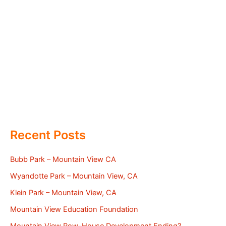
Recent Posts
Bubb Park – Mountain View CA
Wyandotte Park – Mountain View, CA
Klein Park – Mountain View, CA
Mountain View Education Foundation