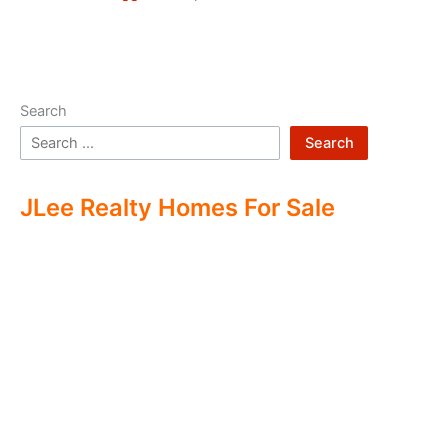
Search
Search
JLee Realty Homes For Sale