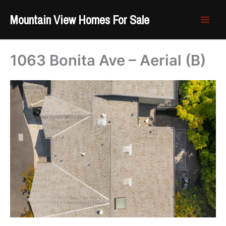
Skip
Mountain View Homes For Sale
to
content
1063 Bonita Ave – Aerial (B)