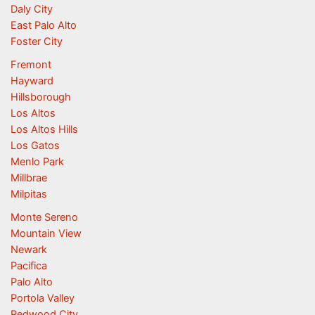
Daly City
East Palo Alto
Foster City
Fremont
Hayward
Hillsborough
Los Altos
Los Altos Hills
Los Gatos
Menlo Park
Millbrae
Milpitas
Monte Sereno
Mountain View
Newark
Pacifica
Palo Alto
Portola Valley
Redwood City