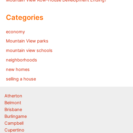
Mountain View Row-House Development Ending?
Categories
economy
Mountain View parks
mountain view schools
neighborhoods
new homes
selling a house
Atherton
Belmont
Brisbane
Burlingame
Campbell
Cupertino