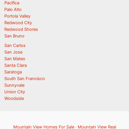
Pacifica
Palo Alto
Portola Valley
Redwood City
Redwood Shores
San Bruno
San Carlos
San Jose
San Mateo
Santa Clara
Saratoga
South San Francisco
Sunnyvale
Union City
Woodside
Mountain View Homes For Sale
·
Mountain View Real