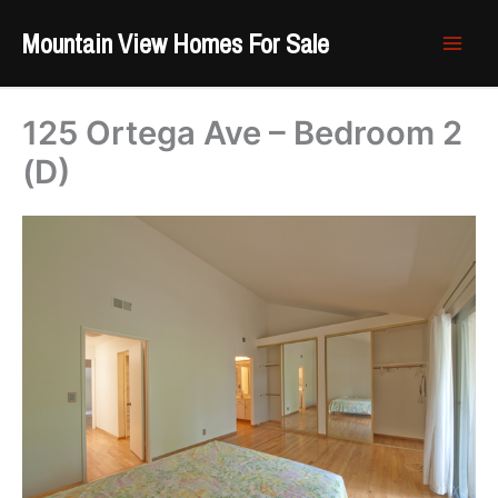
Skip
Mountain View Homes For Sale
to
content
125 Ortega Ave – Bedroom 2
(D)