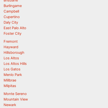
Brisbane
Burlingame
Campbell
Cupertino
Daly City
East Palo Alto
Foster City
Fremont
Hayward
Hillsborough
Los Altos
Los Altos Hills
Los Gatos
Menlo Park
Millbrae
Milpitas
Monte Sereno
Mountain View
Newark