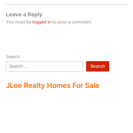
Leave a Reply
You must be
logged in
to post a comment.
Search
Search
JLee Realty Homes For Sale