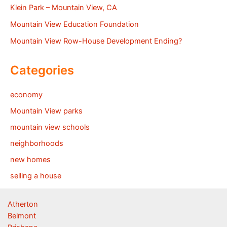
Klein Park – Mountain View, CA
Mountain View Education Foundation
Mountain View Row-House Development Ending?
Categories
economy
Mountain View parks
mountain view schools
neighborhoods
new homes
selling a house
Atherton
Belmont