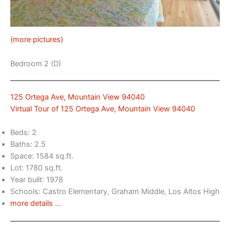
(more pictures)
Bedroom 2 (D)
125 Ortega Ave, Mountain View 94040
Virtual Tour of 125 Ortega Ave, Mountain View 94040
Beds: 2
Baths: 2.5
Space: 1584 sq.ft.
Lot: 1780 sq.ft.
Year built: 1978
Schools: Castro Elementary, Graham Middle, Los Altos High
more details …