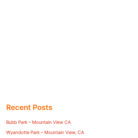
Recent Posts
Bubb Park – Mountain View CA
Wyandotte Park – Mountain View, CA