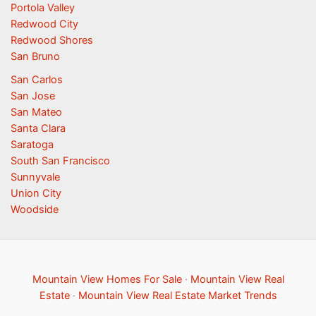
Portola Valley
Redwood City
Redwood Shores
San Bruno
San Carlos
San Jose
San Mateo
Santa Clara
Saratoga
South San Francisco
Sunnyvale
Union City
Woodside
Mountain View Homes For Sale
·
Mountain View Real
Estate
·
Mountain View Real Estate Market Trends