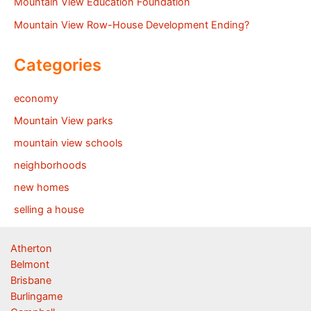
Mountain View Education Foundation
Mountain View Row-House Development Ending?
Categories
economy
Mountain View parks
mountain view schools
neighborhoods
new homes
selling a house
Atherton
Belmont
Brisbane
Burlingame