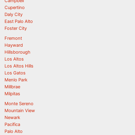
Campbell
Cupertino
Daly City
East Palo Alto
Foster City
Fremont
Hayward
Hillsborough
Los Altos
Los Altos Hills
Los Gatos
Menlo Park
Millbrae
Milpitas
Monte Sereno
Mountain View
Newark
Pacifica
Palo Alto