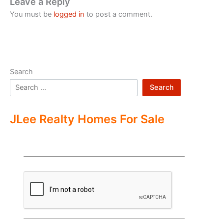
Leave a Reply
You must be
logged in
to post a comment.
Search
Search
JLee Realty Homes For Sale