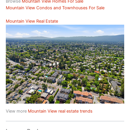
Browse
Mountain View Homes For Sale
Mountain View Condos and Townhouses For Sale
Mountain View Real Estate
View more
Mountain View real estate trends