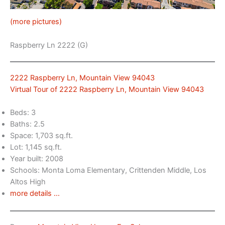
(more pictures)
Raspberry Ln 2222 (G)
2222 Raspberry Ln, Mountain View 94043
Virtual Tour of 2222 Raspberry Ln, Mountain View 94043
Beds: 3
Baths: 2.5
Space: 1,703 sq.ft.
Lot: 1,145 sq.ft.
Year built: 2008
Schools: Monta Loma Elementary, Crittenden Middle, Los
Altos High
more details …