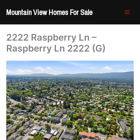
Skip
Mountain View Homes For Sale
to
content
2222 Raspberry Ln –
Raspberry Ln 2222 (G)