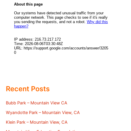
Recent Posts
Bubb Park – Mountain View CA
Wyandotte Park – Mountain View, CA
Klein Park – Mountain View, CA