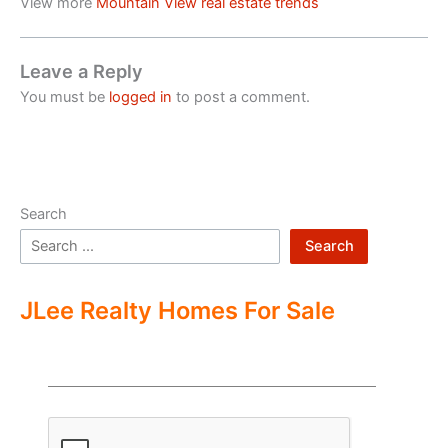
View more
Mountain View real estate trends
Leave a Reply
You must be
logged in
to post a comment.
Search
Search
JLee Realty Homes For Sale