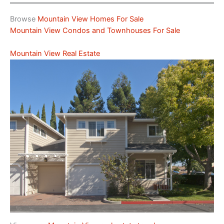
Browse
Mountain View Homes For Sale
Mountain View Condos and Townhouses For Sale
Mountain View Real Estate