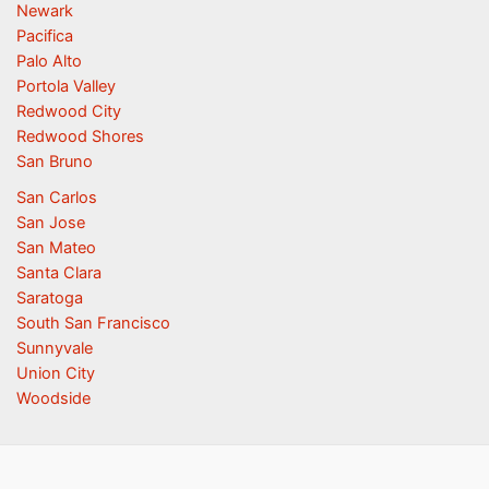
Newark
Pacifica
Palo Alto
Portola Valley
Redwood City
Redwood Shores
San Bruno
San Carlos
San Jose
San Mateo
Santa Clara
Saratoga
South San Francisco
Sunnyvale
Union City
Woodside