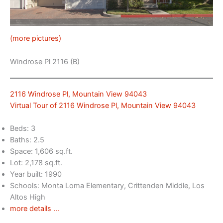
(more pictures)
Windrose Pl 2116 (B)
2116 Windrose Pl, Mountain View 94043
Virtual Tour of 2116 Windrose Pl, Mountain View 94043
Beds: 3
Baths: 2.5
Space: 1,606 sq.ft.
Lot: 2,178 sq.ft.
Year built: 1990
Schools: Monta Loma Elementary, Crittenden Middle, Los
Altos High
more details …