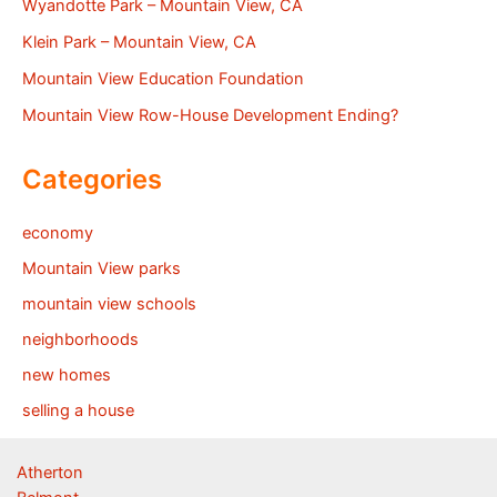
Wyandotte Park – Mountain View, CA
Klein Park – Mountain View, CA
Mountain View Education Foundation
Mountain View Row-House Development Ending?
Categories
economy
Mountain View parks
mountain view schools
neighborhoods
new homes
selling a house
Atherton