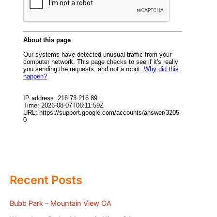
Recent Posts
Bubb Park – Mountain View CA