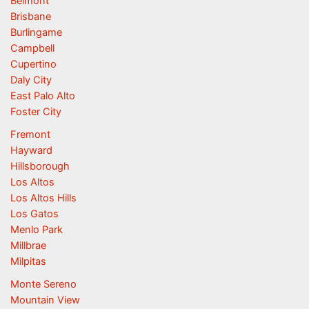
Belmont
Brisbane
Burlingame
Campbell
Cupertino
Daly City
East Palo Alto
Foster City
Fremont
Hayward
Hillsborough
Los Altos
Los Altos Hills
Los Gatos
Menlo Park
Millbrae
Milpitas
Monte Sereno
Mountain View