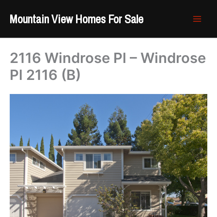
Skip
Mountain View Homes For Sale
to
content
2116 Windrose Pl – Windrose
Pl 2116 (B)