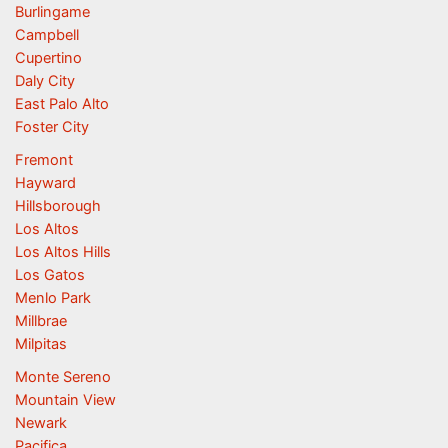
Burlingame
Campbell
Cupertino
Daly City
East Palo Alto
Foster City
Fremont
Hayward
Hillsborough
Los Altos
Los Altos Hills
Los Gatos
Menlo Park
Millbrae
Milpitas
Monte Sereno
Mountain View
Newark
Pacifica