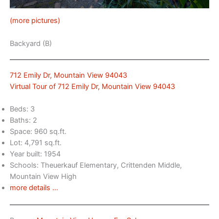
(more pictures)
Backyard (B)
712 Emily Dr, Mountain View 94043
Virtual Tour of 712 Emily Dr, Mountain View 94043
Beds: 3
Baths: 2
Space: 960 sq.ft.
Lot: 4,791 sq.ft.
Year built: 1954
Schools: Theuerkauf Elementary, Crittenden Middle,
Mountain View High
more details …