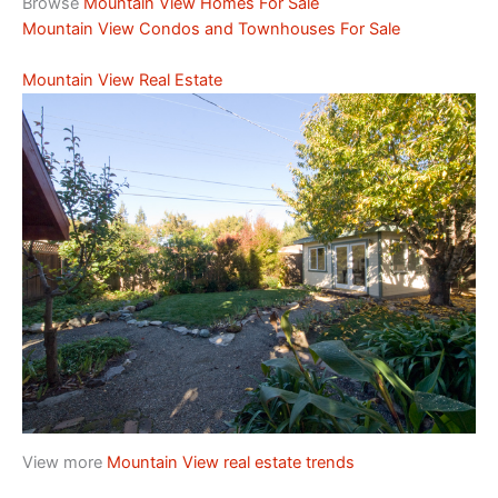
Browse
Mountain View Homes For Sale
Mountain View Condos and Townhouses For Sale
Mountain View Real Estate
View more
Mountain View real estate trends