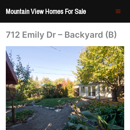
Skip
Mountain View Homes For Sale
to
content
712 Emily Dr – Backyard (B)