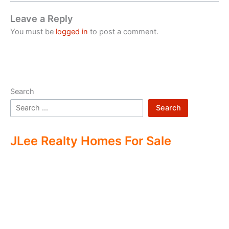
Leave a Reply
You must be
logged in
to post a comment.
Search
Search
JLee Realty Homes For Sale