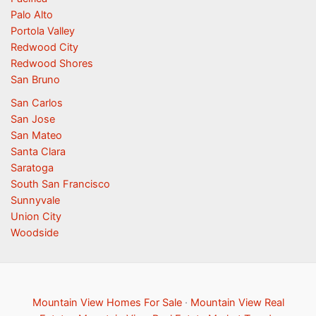
Palo Alto
Portola Valley
Redwood City
Redwood Shores
San Bruno
San Carlos
San Jose
San Mateo
Santa Clara
Saratoga
South San Francisco
Sunnyvale
Union City
Woodside
Mountain View Homes For Sale
·
Mountain View Real