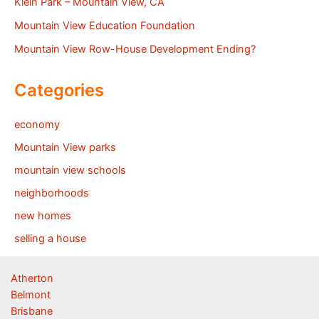
Klein Park – Mountain View, CA
Mountain View Education Foundation
Mountain View Row-House Development Ending?
Categories
economy
Mountain View parks
mountain view schools
neighborhoods
new homes
selling a house
Atherton
Belmont
Brisbane