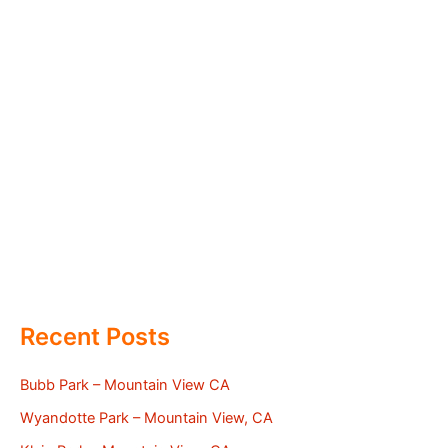
Recent Posts
Bubb Park – Mountain View CA
Wyandotte Park – Mountain View, CA