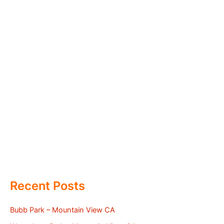
Recent Posts
Bubb Park – Mountain View CA