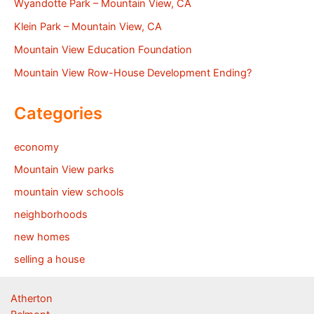
Wyandotte Park – Mountain View, CA
Klein Park – Mountain View, CA
Mountain View Education Foundation
Mountain View Row-House Development Ending?
Categories
economy
Mountain View parks
mountain view schools
neighborhoods
new homes
selling a house
Atherton