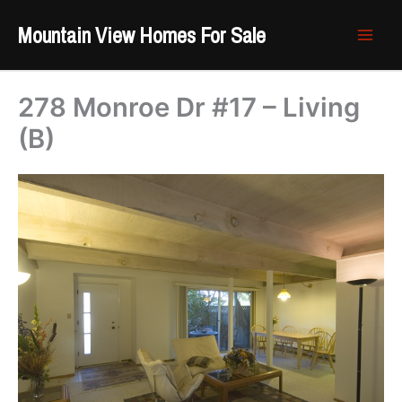
Skip
Mountain View Homes For Sale
to
content
278 Monroe Dr #17 – Living
(B)