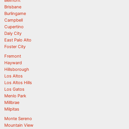
Belmont
Brisbane
Burlingame
Campbell
Cupertino
Daly City
East Palo Alto
Foster City
Fremont
Hayward
Hillsborough
Los Altos
Los Altos Hills
Los Gatos
Menlo Park
Millbrae
Milpitas
Monte Sereno
Mountain View