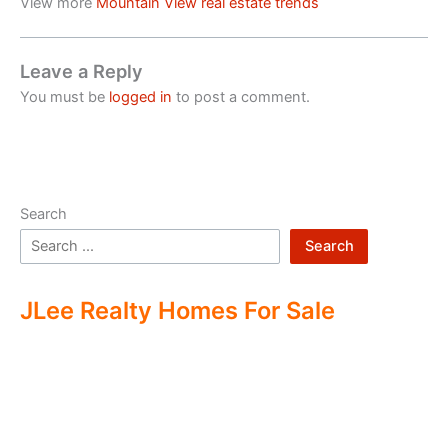
View more
Mountain View real estate trends
Leave a Reply
You must be
logged in
to post a comment.
Search
Search
JLee Realty Homes For Sale