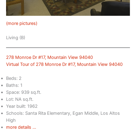
(more pictures)
Living (B)
278 Monroe Dr #17, Mountain View 94040
Virtual Tour of 278 Monroe Dr #17, Mountain View 94040
Beds: 2
Baths: 1
Space: 939 sq.ft.
Lot: NA sq.ft.
Year built: 1962
Schools: Santa Rita Elementary, Egan Middle, Los Altos
High
more details …