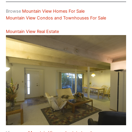
Browse
Mountain View Homes For Sale
Mountain View Condos and Townhouses For Sale
Mountain View Real Estate