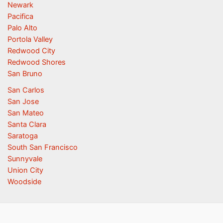
Newark
Pacifica
Palo Alto
Portola Valley
Redwood City
Redwood Shores
San Bruno
San Carlos
San Jose
San Mateo
Santa Clara
Saratoga
South San Francisco
Sunnyvale
Union City
Woodside