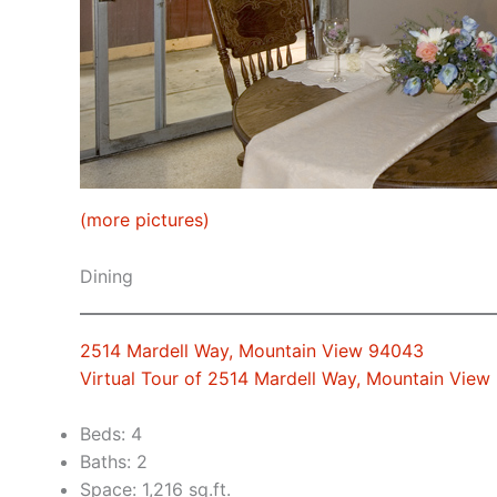
(more pictures)
Dining
2514 Mardell Way, Mountain View 94043
Virtual Tour of 2514 Mardell Way, Mountain Vie
Beds: 4
Baths: 2
Space: 1,216 sq.ft.