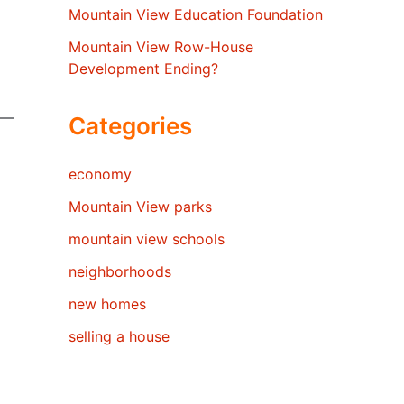
Mountain View Education Foundation
Mountain View Row-House
Development Ending?
Categories
economy
Mountain View parks
mountain view schools
neighborhoods
new homes
selling a house