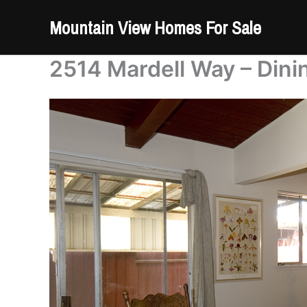
Skip
Mountain View Homes For Sale
to
content
2514 Mardell Way – Dini