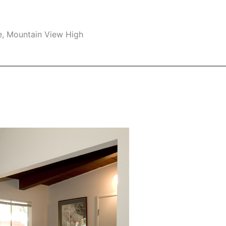
e, Mountain View High