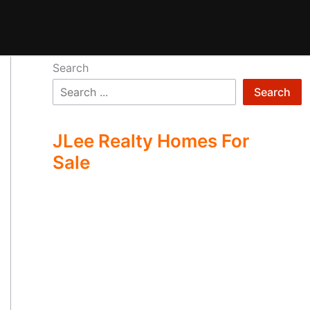
Search
Search
JLee Realty Homes For
Sale