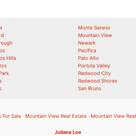
t
Monte Sereno
rd
Mountain View
orough
Newark
os
Pacifica
os Hills
Palo Alto
tos
Portola Valley
Park
Redwood City
e
Redwood Shores
s
San Bruno
 For Sale
·
Mountain View Real Estate
·
Mountain View Real
Juliana Lee