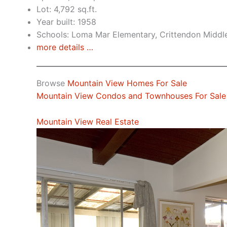
Lot: 4,792 sq.ft.
Year built: 1958
Schools: Loma Mar Elementary, Crittendon Middl
more details …
Browse
Mountain View Homes For Sale
Mountain View Condos and Townhouses For Sale
Mountain View Real Estate