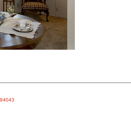
w 94043