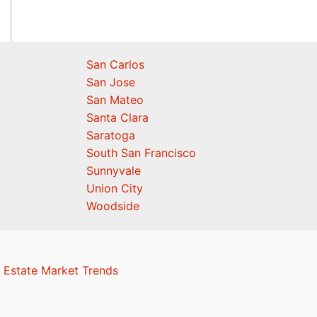
San Carlos
San Jose
San Mateo
Santa Clara
Saratoga
South San Francisco
Sunnyvale
Union City
Woodside
 Estate Market Trends