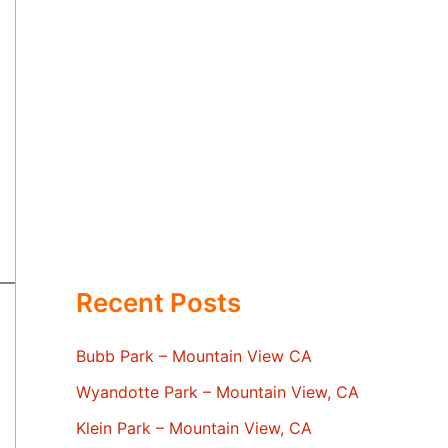
Recent Posts
Bubb Park – Mountain View CA
Wyandotte Park – Mountain View, CA
Klein Park – Mountain View, CA