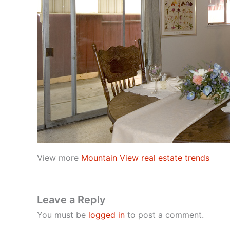
View more
Mountain View real estate trends
Leave a Reply
You must be
logged in
to post a comment.