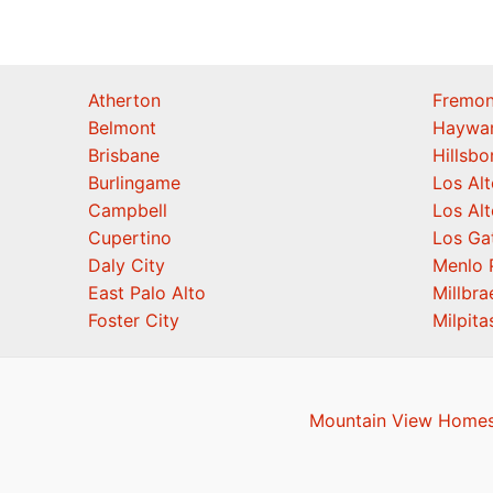
Atherton
Fremon
Belmont
Haywa
Brisbane
Hillsb
Burlingame
Los Alt
Campbell
Los Alt
Cupertino
Los Ga
Daly City
Menlo 
East Palo Alto
Millbra
Foster City
Milpita
Mountain View Homes