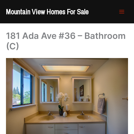
Skip
Mountain View Homes For Sale
to
content
181 Ada Ave #36 – Bathroom
(C)