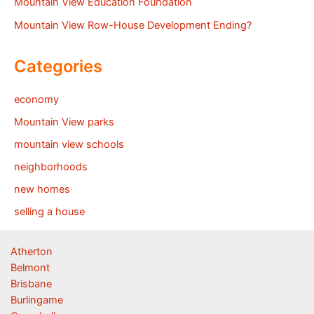
Mountain View Education Foundation
Mountain View Row-House Development Ending?
Categories
economy
Mountain View parks
mountain view schools
neighborhoods
new homes
selling a house
Atherton
Belmont
Brisbane
Burlingame