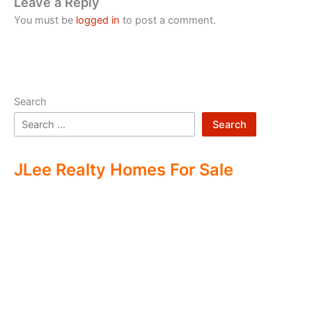
Leave a Reply
You must be
logged in
to post a comment.
Search
Search
JLee Realty Homes For Sale