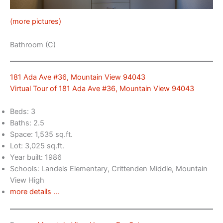
(more pictures)
Bathroom (C)
181 Ada Ave #36, Mountain View 94043
Virtual Tour of 181 Ada Ave #36, Mountain View 94043
Beds: 3
Baths: 2.5
Space: 1,535 sq.ft.
Lot: 3,025 sq.ft.
Year built: 1986
Schools: Landels Elementary, Crittenden Middle, Mountain
View High
more details …