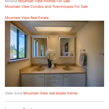
Browse
Mountain View Homes For Sale
Mountain View Condos and Townhouses For Sale
Mountain View Real Estate
View more
Mountain View real estate trends