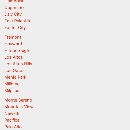
Campbell
Cupertino
Daly City
East Palo Alto
Foster City
Fremont
Hayward
Hillsborough
Los Altos
Los Altos Hills
Los Gatos
Menlo Park
Millbrae
Milpitas
Monte Sereno
Mountain View
Newark
Pacifica
Palo Alto