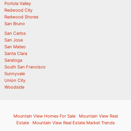
Portola Valley
Redwood City
Redwood Shores
San Bruno
San Carlos
San Jose
San Mateo
Santa Clara
Saratoga
South San Francisco
Sunnyvale
Union City
Woodside
Mountain View Homes For Sale
·
Mountain View Real
Estate
·
Mountain View Real Estate Market Trends