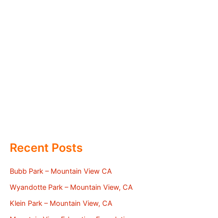
Recent Posts
Bubb Park – Mountain View CA
Wyandotte Park – Mountain View, CA
Klein Park – Mountain View, CA