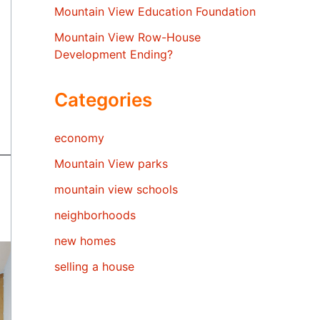
Mountain View Education Foundation
Mountain View Row-House
Development Ending?
Categories
economy
Mountain View parks
mountain view schools
neighborhoods
new homes
selling a house