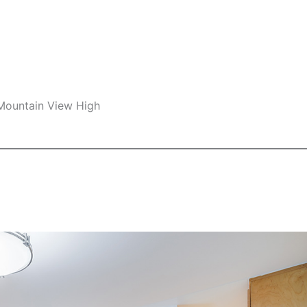
 Mountain View High