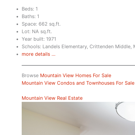
Beds: 1
Baths: 1
Space: 662 sq.ft.
Lot: NA sq.ft.
Year built: 1971
Schools: Landels Elementary, Crittenden Middle,
more details …
Browse
Mountain View Homes For Sale
Mountain View Condos and Townhouses For Sale
Mountain View Real Estate