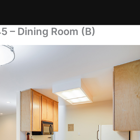
5 – Dining Room (B)