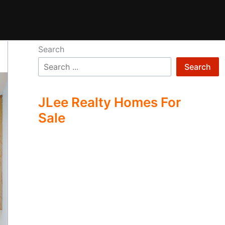
Search
Search
JLee Realty Homes For
Sale