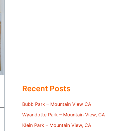
Recent Posts
Bubb Park – Mountain View CA
Wyandotte Park – Mountain View, CA
Klein Park – Mountain View, CA