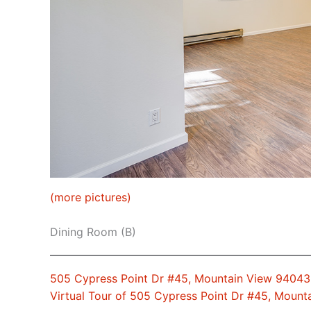
(more pictures)
Dining Room (B)
505 Cypress Point Dr #45, Mountain View 94043
Virtual Tour of 505 Cypress Point Dr #45, Moun