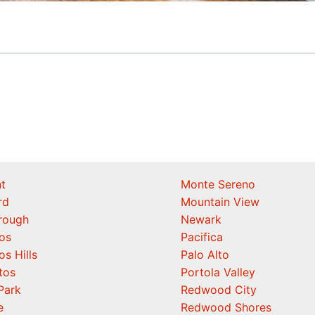
t
Monte Sereno
rd
Mountain View
orough
Newark
os
Pacifica
os Hills
Palo Alto
tos
Portola Valley
Park
Redwood City
e
Redwood Shores