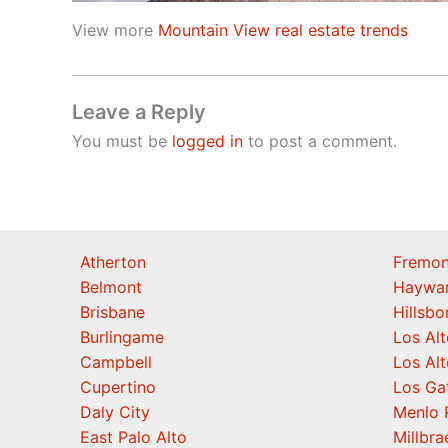
View more
Mountain View real estate trends
Leave a Reply
You must be
logged in
to post a comment.
Atherton
Fremon
Belmont
Haywa
Brisbane
Hillsb
Burlingame
Los Alt
Campbell
Los Alt
Cupertino
Los Ga
Daly City
Menlo 
East Palo Alto
Millbra