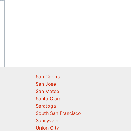
San Carlos
San Jose
San Mateo
Santa Clara
Saratoga
South San Francisco
Sunnyvale
Union City