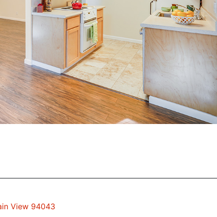
tain View 94043