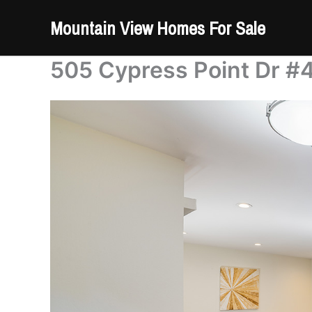
Skip
Mountain View Homes For Sale
to
content
505 Cypress Point Dr #4