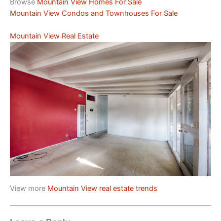
Browse
Mountain View Homes For Sale
Mountain View Condos and Townhouses For Sale
Mountain View Real Estate
View more
Mountain View real estate trends