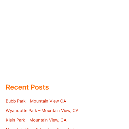
Recent Posts
Bubb Park – Mountain View CA
Wyandotte Park – Mountain View, CA
Klein Park – Mountain View, CA