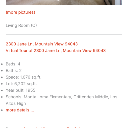
(more pictures)
Living Room (C)
2300 Jane Ln, Mountain View 94043
Virtual Tour of 2300 Jane Ln, Mountain View 94043
Beds: 4
Baths: 2
Space: 1,076 sq.ft.
Lot: 6,202 sq.ft.
Year built: 1955
Schools: Monta Loma Elementary, Crittenden Middle, Los
Altos High
more details …