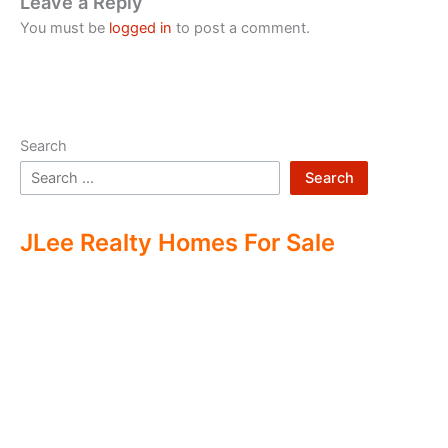
Leave a Reply
You must be
logged in
to post a comment.
Search
Search
JLee Realty Homes For Sale