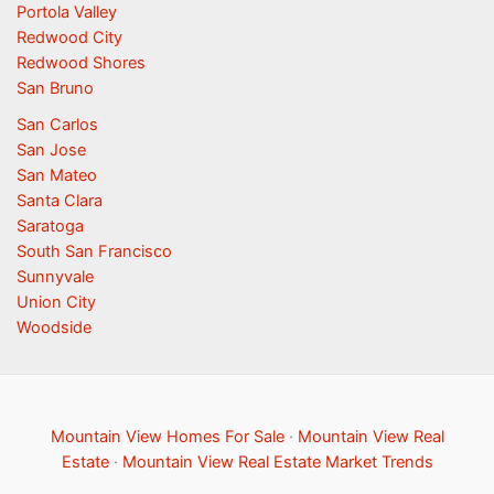
Portola Valley
Redwood City
Redwood Shores
San Bruno
San Carlos
San Jose
San Mateo
Santa Clara
Saratoga
South San Francisco
Sunnyvale
Union City
Woodside
Mountain View Homes For Sale
·
Mountain View Real
Estate
·
Mountain View Real Estate Market Trends