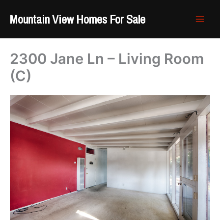
Skip
Mountain View Homes For Sale
to
content
2300 Jane Ln – Living Room
(C)