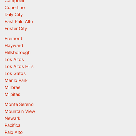
Campbell
Cupertino
Daly City
East Palo Alto
Foster City
Fremont
Hayward
Hillsborough
Los Altos
Los Altos Hills
Los Gatos
Menlo Park
Millbrae
Milpitas
Monte Sereno
Mountain View
Newark
Pacifica
Palo Alto