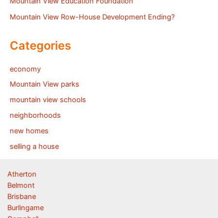
Mountain View Education Foundation
Mountain View Row-House Development Ending?
Categories
economy
Mountain View parks
mountain view schools
neighborhoods
new homes
selling a house
Atherton
Belmont
Brisbane
Burlingame