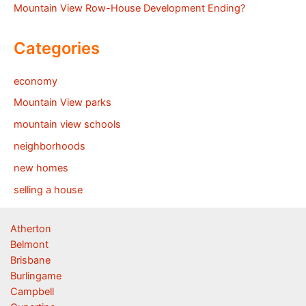
Mountain View Row-House Development Ending?
Categories
economy
Mountain View parks
mountain view schools
neighborhoods
new homes
selling a house
Atherton
Belmont
Brisbane
Burlingame
Campbell