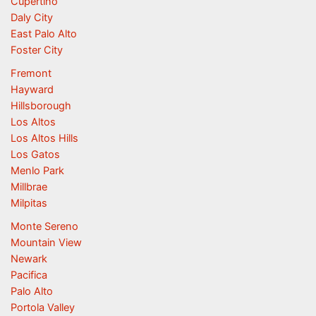
Cupertino
Daly City
East Palo Alto
Foster City
Fremont
Hayward
Hillsborough
Los Altos
Los Altos Hills
Los Gatos
Menlo Park
Millbrae
Milpitas
Monte Sereno
Mountain View
Newark
Pacifica
Palo Alto
Portola Valley