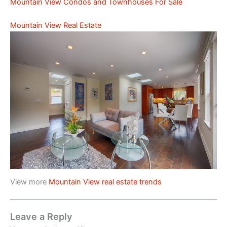
Mountain View Condos and Townhouses For Sale
Mountain View Real Estate
View more
Mountain View real estate trends
Leave a Reply