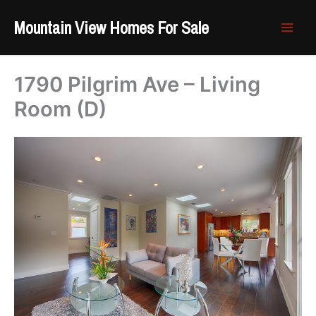
Skip
Mountain View Homes For Sale
to
content
1790 Pilgrim Ave – Living
Room (D)