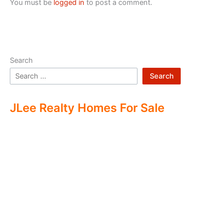
You must be
logged in
to post a comment.
Search
Search
JLee Realty Homes For Sale