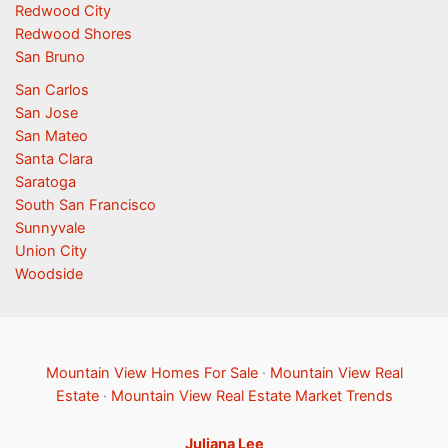
Redwood City
Redwood Shores
San Bruno
San Carlos
San Jose
San Mateo
Santa Clara
Saratoga
South San Francisco
Sunnyvale
Union City
Woodside
Mountain View Homes For Sale
·
Mountain View Real
Estate
·
Mountain View Real Estate Market Trends
Juliana Lee