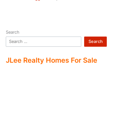
Search
Search
JLee Realty Homes For Sale