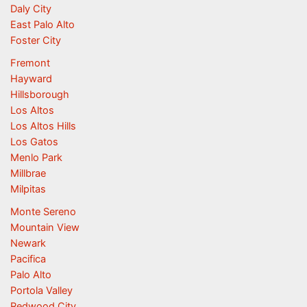
Daly City
East Palo Alto
Foster City
Fremont
Hayward
Hillsborough
Los Altos
Los Altos Hills
Los Gatos
Menlo Park
Millbrae
Milpitas
Monte Sereno
Mountain View
Newark
Pacifica
Palo Alto
Portola Valley
Redwood City