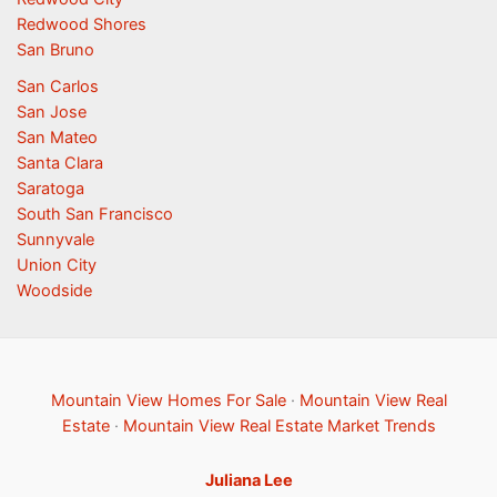
Redwood Shores
San Bruno
San Carlos
San Jose
San Mateo
Santa Clara
Saratoga
South San Francisco
Sunnyvale
Union City
Woodside
Mountain View Homes For Sale
·
Mountain View Real
Estate
·
Mountain View Real Estate Market Trends
Juliana Lee