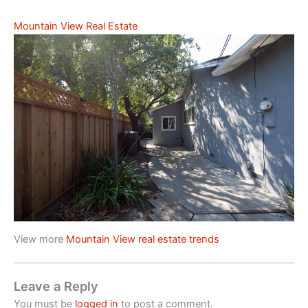
Mountain View Real Estate
View more
Mountain View real estate trends
Leave a Reply
You must be
logged in
to post a comment.