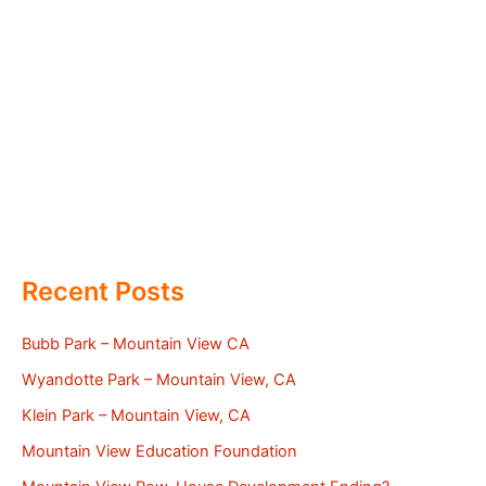
Recent Posts
Bubb Park – Mountain View CA
Wyandotte Park – Mountain View, CA
Klein Park – Mountain View, CA
Mountain View Education Foundation