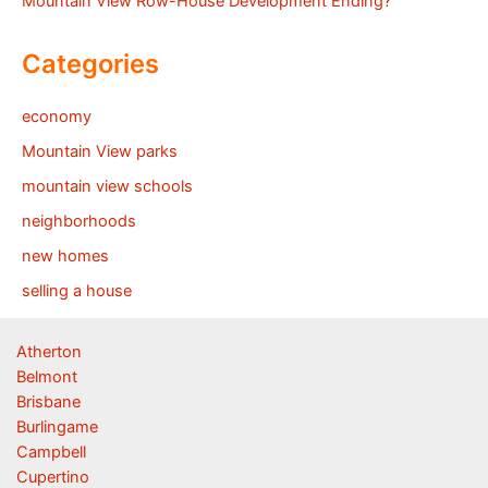
Mountain View Row-House Development Ending?
Categories
economy
Mountain View parks
mountain view schools
neighborhoods
new homes
selling a house
Atherton
Belmont
Brisbane
Burlingame
Campbell
Cupertino