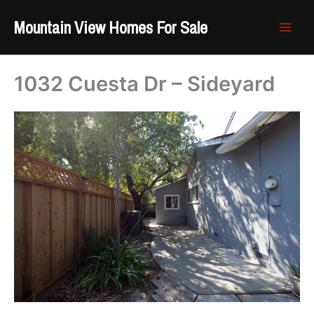
Skip
Mountain View Homes For Sale
to
content
1032 Cuesta Dr – Sideyard