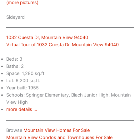
(more pictures)
Sideyard
1032 Cuesta Dr, Mountain View 94040
Virtual Tour of 1032 Cuesta Dr, Mountain View 94040
Beds: 3
Baths: 2
Space: 1,280 sq.ft.
Lot: 6,200 sq.ft.
Year built: 1955
Schools: Springer Elementary, Blach Junior High, Mountain
View High
more details …
Browse
Mountain View Homes For Sale
Mountain View Condos and Townhouses For Sale